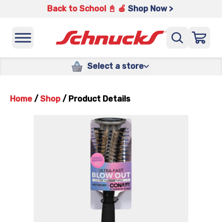
Back to School 📓 🍎
Shop Now >
Select a store
Home
/
Shop
/
Product Details