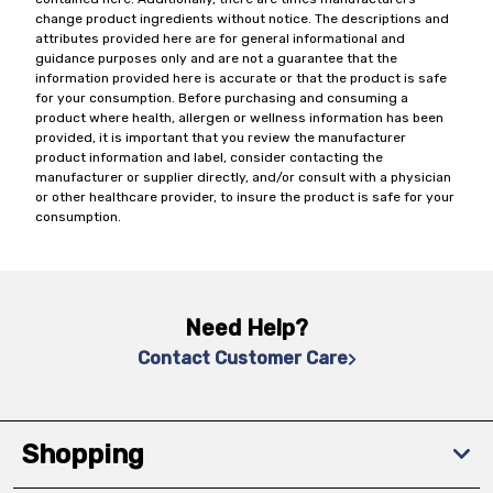
change product ingredients without notice. The descriptions and
attributes provided here are for general informational and
guidance purposes only and are not a guarantee that the
information provided here is accurate or that the product is safe
for your consumption. Before purchasing and consuming a
product where health, allergen or wellness information has been
provided, it is important that you review the manufacturer
product information and label, consider contacting the
manufacturer or supplier directly, and/or consult with a physician
or other healthcare provider, to insure the product is safe for your
consumption.
Need Help?
Contact Customer Care
Shopping