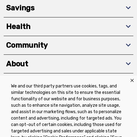
Savings
Health
Community
About
We and our third party partners use cookies, tags, and
Download The App
similar technologies on this site to ensure the essential
functionality of our website and for business purposes,
such as to enhance site navigation, analyze site usage,
and assist in our marketing flows, such as to personalize
content and advertising, including for targeted ads. You
can opt-out of certain cookies, including those used for
targeted advertising and sales under applicable state
Privacy Policy
Terms of Use
Coupon