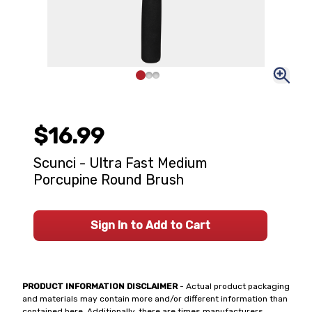
$16.99
Scunci - Ultra Fast Medium
Porcupine Round Brush
Sign In to Add to Cart
PRODUCT INFORMATION DISCLAIMER
- Actual product packaging
and materials may contain more and/or different information than
contained here. Additionally, there are times manufacturers