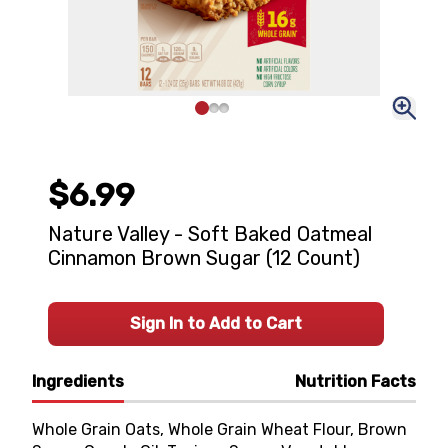
$6.99
Nature Valley - Soft Baked Oatmeal
Cinnamon Brown Sugar (12 Count)
Sign In to Add to Cart
Ingredients
Nutrition Facts
Whole Grain Oats, Whole Grain Wheat Flour, Brown