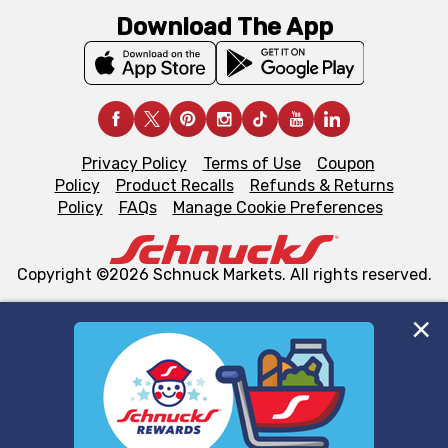
Download The App
Privacy Policy
Terms of Use
Coupon
Policy
Product Recalls
Refunds & Returns
Policy
FAQs
Manage Cookie Preferences
Copyright ©2026 Schnuck Markets. All rights reserved.
We and our third party partners use cookies, tags, and
similar technologies on this site to ensure the essential
functionality of our website and for business purposes,
such as to enhance site navigation, analyze site usage,