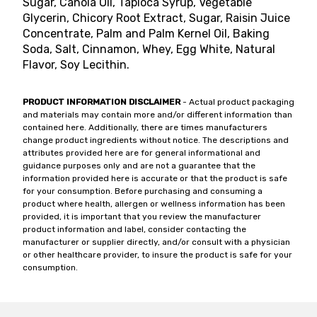
Sugar, Canola Oil, Tapioca Syrup, Vegetable
Glycerin, Chicory Root Extract, Sugar, Raisin Juice
Concentrate, Palm and Palm Kernel Oil, Baking
Soda, Salt, Cinnamon, Whey, Egg White, Natural
Flavor, Soy Lecithin.
PRODUCT INFORMATION DISCLAIMER
- Actual product packaging
and materials may contain more and/or different information than
contained here. Additionally, there are times manufacturers
change product ingredients without notice. The descriptions and
attributes provided here are for general informational and
guidance purposes only and are not a guarantee that the
information provided here is accurate or that the product is safe
for your consumption. Before purchasing and consuming a
product where health, allergen or wellness information has been
provided, it is important that you review the manufacturer
product information and label, consider contacting the
manufacturer or supplier directly, and/or consult with a physician
or other healthcare provider, to insure the product is safe for your
consumption.