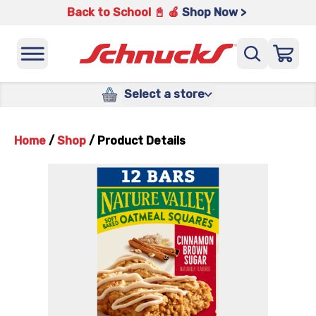
Back to School 📓 🍎
Shop Now >
Select a store
Home
/
Shop
/
Product Details