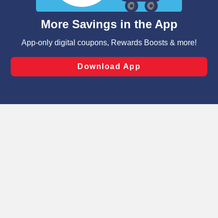
and assist in our marketing flows, such as to personalize
content and advertising, including for targeted ads. You
can opt-out of certain cookies, including those used for
targeted advertising and sales under applicable state
laws, by clicking “Cookie Preferences” and clicking “Save
Changes” to save your preferences.
Hide the Banner
Cookie Preferences