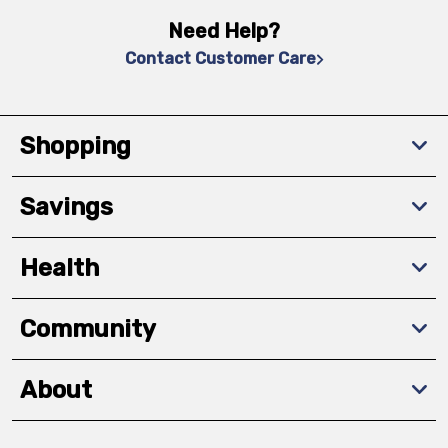
Need Help?
Contact Customer Care
Shopping
Savings
Health
Community
About