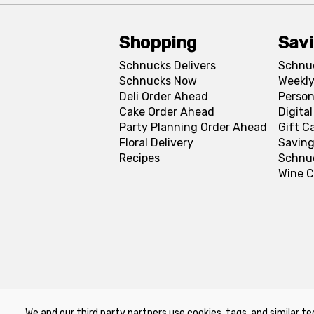
Shopping
Sav
Schnucks Delivers
Schnu
Schnucks Now
Weekly
Deli Order Ahead
Person
Cake Order Ahead
Digita
Party Planning Order Ahead
Gift C
Floral Delivery
Saving
Recipes
Schnu
Wine C
We and our third party partners use cookies, tags, and similar te