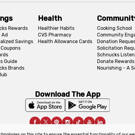
ings
Health
Communit
cks Rewards
Healthier Habits
Cooking School
 Ad
CVS Pharmacy
Community Eng
alized Savings
Health Allowance Cards
Donation Reque
l Coupons
Solicitation Req
ards
Schnucks Listen
s Guide
Donate Rewards
cks Brands
Nourishing - A 
lub
Download The App
chnologies on this site to ensure the essential functionality of our we