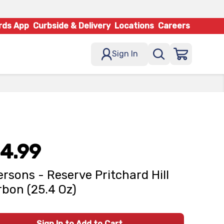
rds App
Curbside & Delivery
Locations
Careers
Sign In
4.99
ersons - Reserve Pritchard Hill
bon (25.4 Oz)
Sign In to Add to Cart