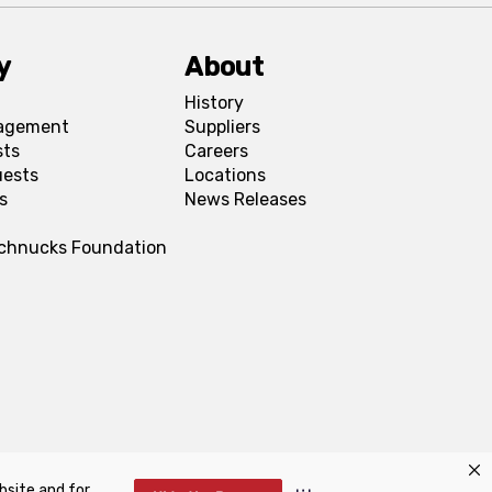
y
About
History
agement
Suppliers
sts
Careers
uests
Locations
s
News Releases
Schnucks Foundation
bsite and for