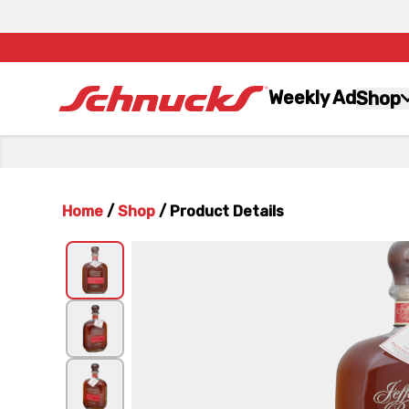
Weekly Ad
Shop
Home
/
Shop
/
Product Details