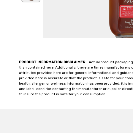
PRODUCT INFORMATION DISCLAIMER
- Actual product packaging
than contained here. Additionally, there are times manufacturers 
attributes provided here are for general informational and guidan
provided here is accurate or that the product is safe for your c
health, allergen or wellness information has been provided, it is 
and label, consider contacting the manufacturer or supplier directl
to insure the product is safe for your consumption.