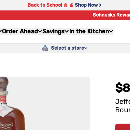
Back to School 📓 🍎
Shop Now >
Schnucks Rewa
Order Ahead
Savings
In the Kitchen
Select a store
$8
Jeff
Bour