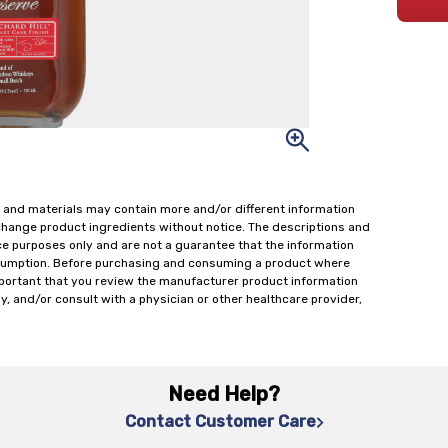
 and materials may contain more and/or different information
change product ingredients without notice. The descriptions and
ce purposes only and are not a guarantee that the information
onsumption. Before purchasing and consuming a product where
important that you review the manufacturer product information
y, and/or consult with a physician or other healthcare provider,
Need Help?
Contact Customer Care