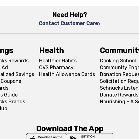
Need Help?
Contact Customer Care
ings
Health
Communit
cks Rewards
Healthier Habits
Cooking School
 Ad
CVS Pharmacy
Community Eng
alized Savings
Health Allowance Cards
Donation Reque
l Coupons
Solicitation Req
ards
Schnucks Listen
s Guide
Donate Rewards
cks Brands
Nourishing - A 
lub
Download The App