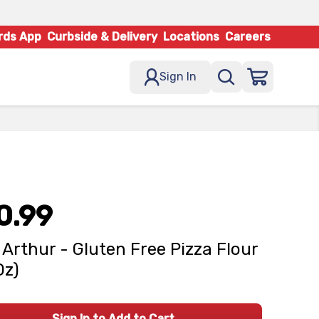
rds App
Curbside & Delivery
Locations
Careers
Sign In
0.99
 Arthur - Gluten Free Pizza Flour
Oz)
Sign In to Add to Cart