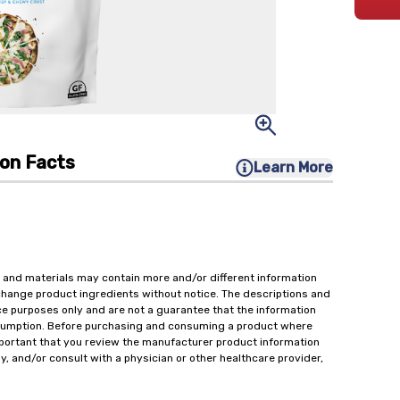
ion Facts
Learn More
 and materials may contain more and/or different information
change product ingredients without notice. The descriptions and
ce purposes only and are not a guarantee that the information
onsumption. Before purchasing and consuming a product where
important that you review the manufacturer product information
y, and/or consult with a physician or other healthcare provider,