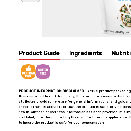
Product Guide
Ingredients
Nutrit
PRODUCT INFORMATION DISCLAIMER
- Actual product packaging
than contained here. Additionally, there are times manufacturers 
attributes provided here are for general informational and guidan
provided here is accurate or that the product is safe for your c
health, allergen or wellness information has been provided, it is 
and label, consider contacting the manufacturer or supplier directl
to insure the product is safe for your consumption.