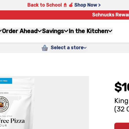
Back to School 📓 🍎
Shop Now >
Schnucks Rewa
Order Ahead
Savings
In the Kitchen
Select a store
$1
King
(32 