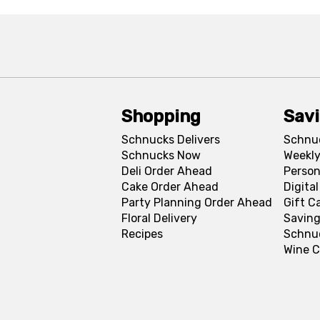
Shopping
Sav
Schnucks Delivers
Schnu
Schnucks Now
Weekly
Deli Order Ahead
Person
Cake Order Ahead
Digita
Party Planning Order Ahead
Gift C
Floral Delivery
Saving
Recipes
Schnu
Wine C