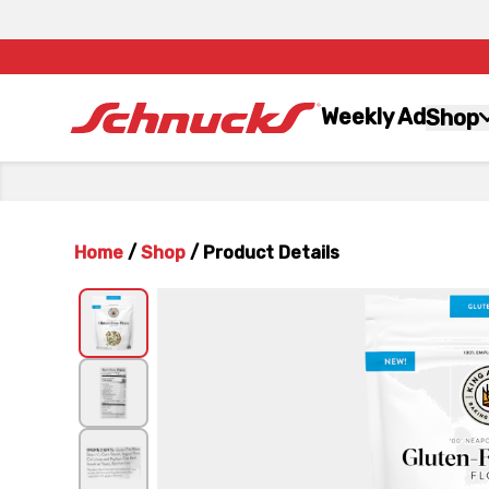
Weekly Ad
Shop
Home
/
Shop
/
Product Details