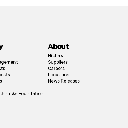
y
About
History
agement
Suppliers
sts
Careers
uests
Locations
s
News Releases
Schnucks Foundation