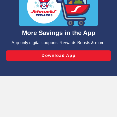
We and our third party partners use cookies, tags, and
similar technologies on this site to ensure the essential
functionality of our website and for business purposes,
such as to enhance site navigation, analyze site usage,
and assist in our marketing flows, such as to personalize
content and advertising, including for targeted ads. You
can opt-out of certain cookies, including those used for
targeted advertising and sales under applicable state
laws, by clicking “Cookie Preferences” and clicking “Save
Changes” to save your preferences.
Hide the Banner
Cookie Preferences