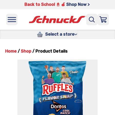
Back to School 📓 🍎
Shop Now >
Select a store
Home
/
Shop
/
Product Details