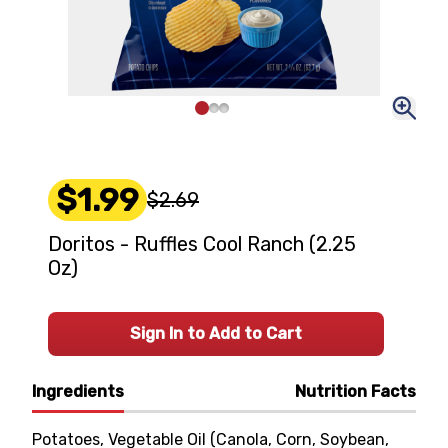
$1.99
$2.69
Doritos - Ruffles Cool Ranch (2.25
Oz)
Sign In to Add to Cart
Ingredients
Nutrition Facts
Potatoes, Vegetable Oil (Canola, Corn, Soybean,