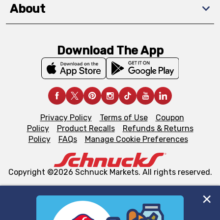
About
Download The App
Privacy Policy
Terms of Use
Coupon
Policy
Product Recalls
Refunds & Returns
Policy
FAQs
Manage Cookie Preferences
Copyright ©2026 Schnuck Markets. All rights reserved.