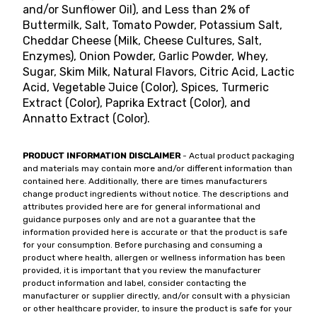
and/or Sunflower Oil), and Less than 2% of
Buttermilk, Salt, Tomato Powder, Potassium Salt,
Cheddar Cheese (Milk, Cheese Cultures, Salt,
Enzymes), Onion Powder, Garlic Powder, Whey,
Sugar, Skim Milk, Natural Flavors, Citric Acid, Lactic
Acid, Vegetable Juice (Color), Spices, Turmeric
Extract (Color), Paprika Extract (Color), and
Annatto Extract (Color).
PRODUCT INFORMATION DISCLAIMER
- Actual product packaging
and materials may contain more and/or different information than
contained here. Additionally, there are times manufacturers
change product ingredients without notice. The descriptions and
attributes provided here are for general informational and
guidance purposes only and are not a guarantee that the
information provided here is accurate or that the product is safe
for your consumption. Before purchasing and consuming a
product where health, allergen or wellness information has been
provided, it is important that you review the manufacturer
product information and label, consider contacting the
manufacturer or supplier directly, and/or consult with a physician
or other healthcare provider, to insure the product is safe for your