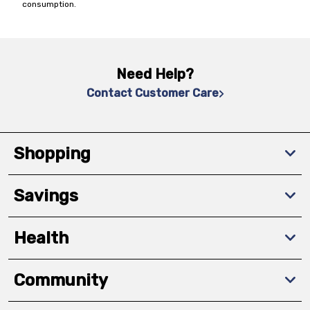
consumption.
Need Help?
Contact Customer Care
Shopping
Savings
Health
Community