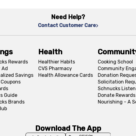
Need Help?
Contact Customer Care
ings
Health
Communit
cks Rewards
Healthier Habits
Cooking School
 Ad
CVS Pharmacy
Community Eng
alized Savings
Health Allowance Cards
Donation Reque
l Coupons
Solicitation Req
ards
Schnucks Listen
s Guide
Donate Rewards
cks Brands
Nourishing - A 
lub
Download The App