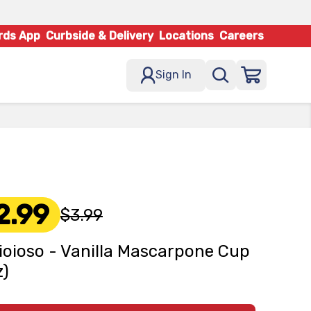
rds App
Curbside & Delivery
Locations
Careers
Sign In
2.99
$3.99
ioioso - Vanilla Mascarpone Cup
z)