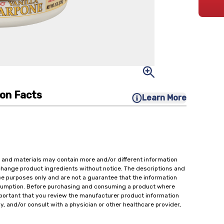
ion Facts
Learn More
 and materials may contain more and/or different information
change product ingredients without notice. The descriptions and
ce purposes only and are not a guarantee that the information
onsumption. Before purchasing and consuming a product where
important that you review the manufacturer product information
y, and/or consult with a physician or other healthcare provider,