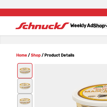
Weekly Ad
Shop
Home
/
Shop
/
Product Details