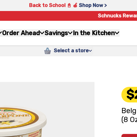
Back to School 📓 🍎
Shop Now >
Schnucks Rewa
Order Ahead
Savings
In the Kitchen
Select a store
$
Belg
(8 O