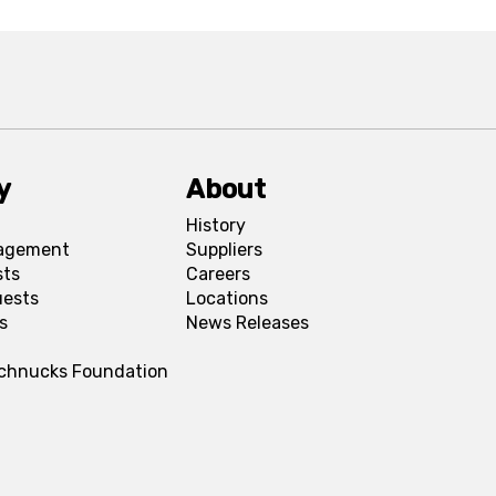
y
About
History
agement
Suppliers
sts
Careers
uests
Locations
s
News Releases
Schnucks Foundation