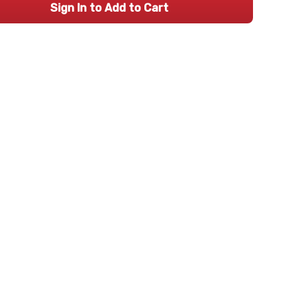
Sign In to Add to Cart