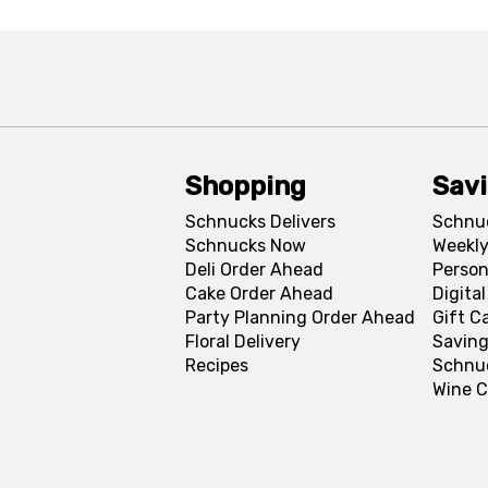
Shopping
Sav
Schnucks Delivers
Schnu
Schnucks Now
Weekly
Deli Order Ahead
Person
Cake Order Ahead
Digita
Party Planning Order Ahead
Gift C
Floral Delivery
Saving
Recipes
Schnu
Wine C