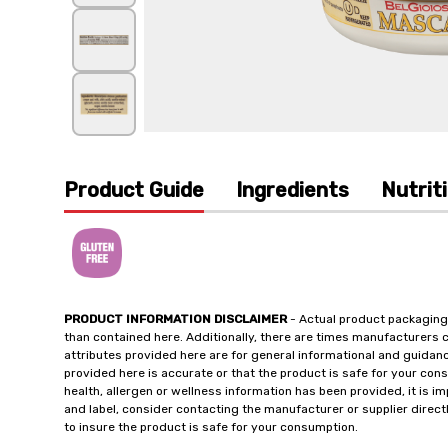
Product Guide
Ingredients
Nutrit
PRODUCT INFORMATION DISCLAIMER
- Actual product packaging
than contained here. Additionally, there are times manufacturers 
attributes provided here are for general informational and guidan
provided here is accurate or that the product is safe for your c
health, allergen or wellness information has been provided, it is 
and label, consider contacting the manufacturer or supplier directl
to insure the product is safe for your consumption.