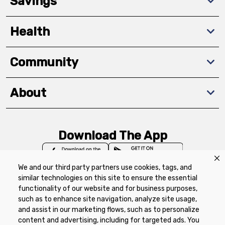
Savings
Health
Community
About
Download The App
We and our third party partners use cookies, tags, and
similar technologies on this site to ensure the essential
functionality of our website and for business purposes,
such as to enhance site navigation, analyze site usage,
Privacy Policy
Terms of Use
Coupon
and assist in our marketing flows, such as to personalize
Policy
Product Recalls
Refunds & Returns
content and advertising, including for targeted ads. You