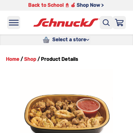
Back to School 📓 🍎
Shop Now >
Select a store
Home
/
Shop
/
Product Details