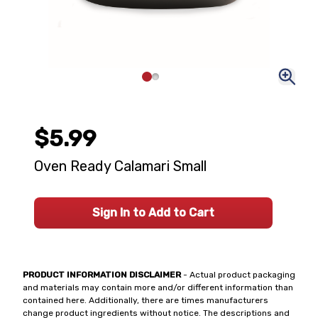
$5.99
Oven Ready Calamari Small
Sign In to Add to Cart
PRODUCT INFORMATION DISCLAIMER
- Actual product packaging
and materials may contain more and/or different information than
contained here. Additionally, there are times manufacturers
change product ingredients without notice. The descriptions and