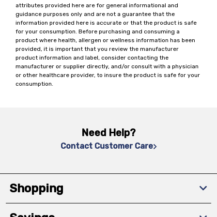
attributes provided here are for general informational and
guidance purposes only and are not a guarantee that the
information provided here is accurate or that the product is safe
for your consumption. Before purchasing and consuming a
product where health, allergen or wellness information has been
provided, it is important that you review the manufacturer
product information and label, consider contacting the
manufacturer or supplier directly, and/or consult with a physician
or other healthcare provider, to insure the product is safe for your
consumption.
Need Help?
Contact Customer Care
Shopping