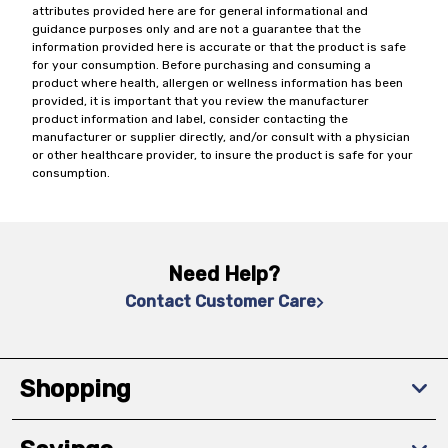
attributes provided here are for general informational and
guidance purposes only and are not a guarantee that the
information provided here is accurate or that the product is safe
for your consumption. Before purchasing and consuming a
product where health, allergen or wellness information has been
provided, it is important that you review the manufacturer
product information and label, consider contacting the
manufacturer or supplier directly, and/or consult with a physician
or other healthcare provider, to insure the product is safe for your
consumption.
Need Help?
Contact Customer Care
Shopping