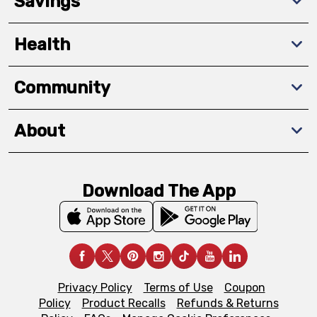
Savings
Health
Community
About
Download The App
Privacy Policy
Terms of Use
Coupon
Policy
Product Recalls
Refunds & Returns