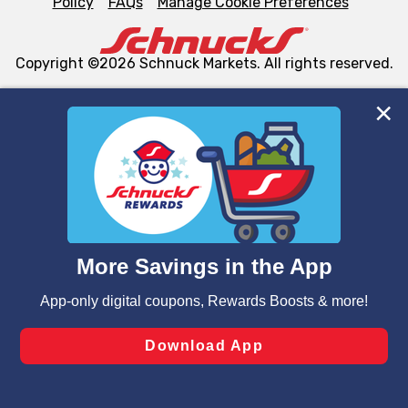
Policy
FAQs
Manage Cookie Preferences
Copyright ©2026 Schnuck Markets. All rights reserved.
We and our third party partners use cookies, tags, and
similar technologies on this site to ensure the essential
functionality of our website and for business purposes,
such as to enhance site navigation, analyze site usage,
and assist in our marketing flows, such as to personalize
content and advertising, including for targeted ads. You
can opt-out of certain cookies, including those used for
targeted advertising and sales under applicable state
laws, by clicking “Cookie Preferences” and clicking “Save
Changes” to save your preferences.
Hide the Banner
Cookie Preferences