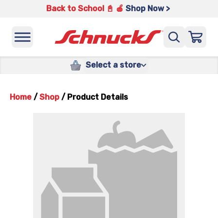
Back to School 📓 🍎
Shop Now >
Select a store
Home
/
Shop
/
Product Details