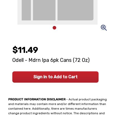
$11.49
Odell - Mdrn Ipa 6pk Cans (72 Oz)
Sign In to Add to Cart
PRODUCT INFORMATION DISCLAIMER
- Actual product packaging
and materials may contain more and/or different information than
contained here. Additionally, there are times manufacturers
change product ingredients without notice. The descriptions and