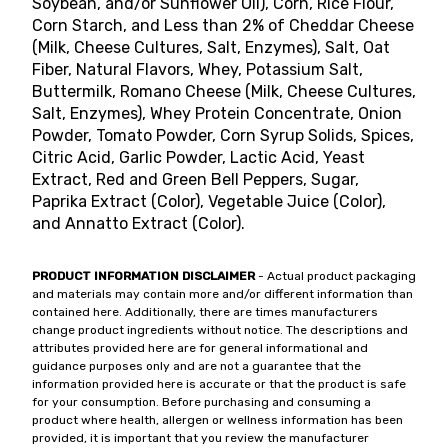
Soybean, and/or Sunflower Oil), Corn, Rice Flour,
Corn Starch, and Less than 2% of Cheddar Cheese
(Milk, Cheese Cultures, Salt, Enzymes), Salt, Oat
Fiber, Natural Flavors, Whey, Potassium Salt,
Buttermilk, Romano Cheese (Milk, Cheese Cultures,
Salt, Enzymes), Whey Protein Concentrate, Onion
Powder, Tomato Powder, Corn Syrup Solids, Spices,
Citric Acid, Garlic Powder, Lactic Acid, Yeast
Extract, Red and Green Bell Peppers, Sugar,
Paprika Extract (Color), Vegetable Juice (Color),
and Annatto Extract (Color).
PRODUCT INFORMATION DISCLAIMER
- Actual product packaging
and materials may contain more and/or different information than
contained here. Additionally, there are times manufacturers
change product ingredients without notice. The descriptions and
attributes provided here are for general informational and
guidance purposes only and are not a guarantee that the
information provided here is accurate or that the product is safe
for your consumption. Before purchasing and consuming a
product where health, allergen or wellness information has been
provided, it is important that you review the manufacturer