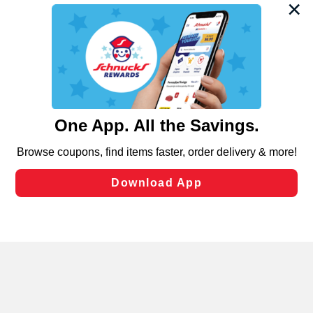
We and our third party partners use cookies, tags, and
similar technologies on this site to ensure the essential
functionality of our website and for business purposes,
such as to enhance site navigation, analyze site usage,
and assist in our marketing flows, such as to personalize
content and advertising, including for targeted ads. You
can opt-out of certain cookies, including those used for
targeted advertising and sales under applicable state
laws, by clicking “Cookie Preferences” and clicking “Save
Changes” to save your preferences.
Hide the Banner
Cookie Preferences