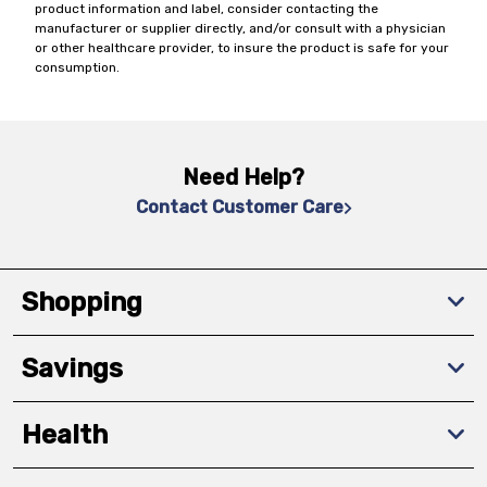
product information and label, consider contacting the
manufacturer or supplier directly, and/or consult with a physician
or other healthcare provider, to insure the product is safe for your
consumption.
Need Help?
Contact Customer Care
Shopping
Savings
Health