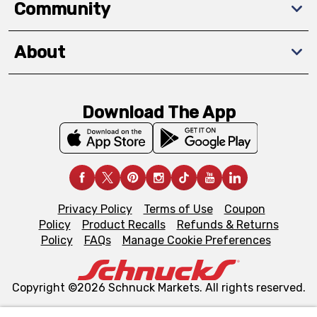
Community
About
Download The App
Privacy Policy
Terms of Use
Coupon
Policy
Product Recalls
Refunds & Returns
Policy
FAQs
Manage Cookie Preferences
Copyright ©2026 Schnuck Markets. All rights reserved.