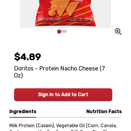
$4.89
Doritos - Protein Nacho Cheese (7
Oz)
Sign In to Add to Cart
Ingredients
Nutrition Facts
Milk Protein (Casein), Vegetable Oil (Corn, Canola,