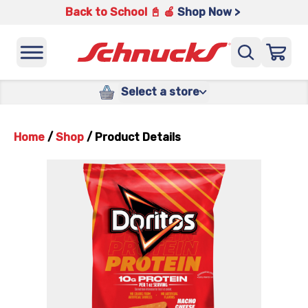
Back to School 📓 🍎
Shop Now >
Select a store
Home
/
Shop
/
Product Details