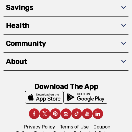
Savings
Health
Community
About
Download The App
Privacy Policy
Terms of Use
Coupon