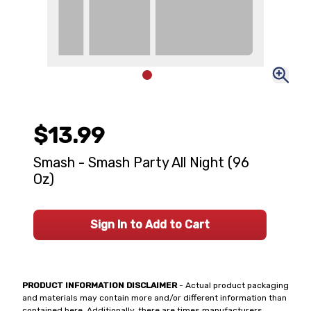
$13.99
Smash - Smash Party All Night (96
Oz)
Sign In to Add to Cart
PRODUCT INFORMATION DISCLAIMER
- Actual product packaging
and materials may contain more and/or different information than
contained here. Additionally, there are times manufacturers