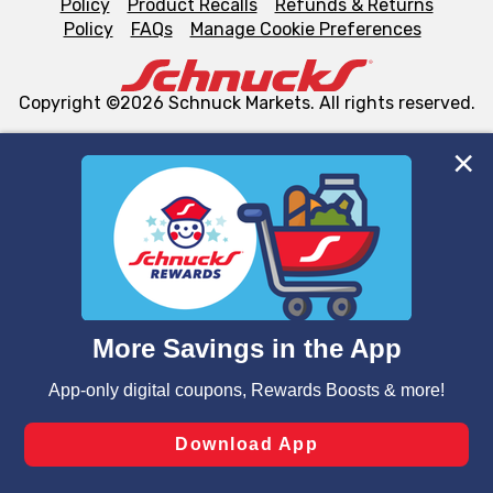
Policy
Product Recalls
Refunds & Returns
Policy
FAQs
Manage Cookie Preferences
Copyright ©2026 Schnuck Markets. All rights reserved.
We and our third party partners use cookies, tags, and
similar technologies on this site to ensure the essential
functionality of our website and for business purposes,
such as to enhance site navigation, analyze site usage,
and assist in our marketing flows, such as to personalize
content and advertising, including for targeted ads. You
can opt-out of certain cookies, including those used for
targeted advertising and sales under applicable state
laws, by clicking “Cookie Preferences” and clicking “Save
Changes” to save your preferences.
Hide the Banner
Cookie Preferences