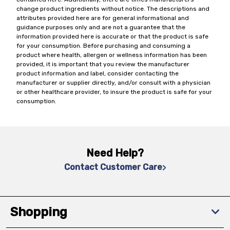
change product ingredients without notice. The descriptions and
attributes provided here are for general informational and
guidance purposes only and are not a guarantee that the
information provided here is accurate or that the product is safe
for your consumption. Before purchasing and consuming a
product where health, allergen or wellness information has been
provided, it is important that you review the manufacturer
product information and label, consider contacting the
manufacturer or supplier directly, and/or consult with a physician
or other healthcare provider, to insure the product is safe for your
consumption.
Need Help?
Contact Customer Care
Shopping