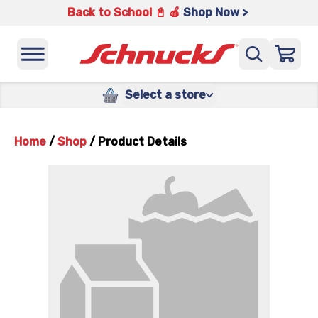
Back to School 📓 🍎
Shop Now >
Select a store
Home
/
Shop
/
Product Details