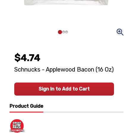
$4.74
Schnucks - Applewood Bacon (16 Oz)
Sign In to Add to Cart
Product Guide