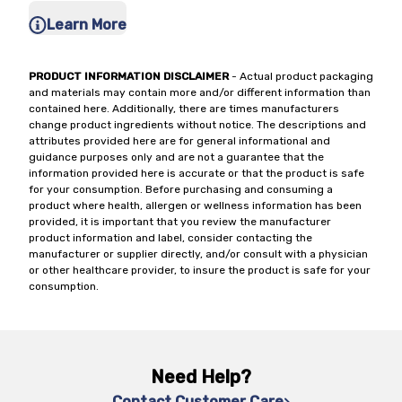
Learn More
PRODUCT INFORMATION DISCLAIMER
- Actual product packaging
and materials may contain more and/or different information than
contained here. Additionally, there are times manufacturers
change product ingredients without notice. The descriptions and
attributes provided here are for general informational and
guidance purposes only and are not a guarantee that the
information provided here is accurate or that the product is safe
for your consumption. Before purchasing and consuming a
product where health, allergen or wellness information has been
provided, it is important that you review the manufacturer
product information and label, consider contacting the
manufacturer or supplier directly, and/or consult with a physician
or other healthcare provider, to insure the product is safe for your
consumption.
Need Help?
Contact Customer Care