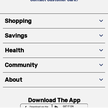
Shopping
Savings
Health
Community
About
Download The App