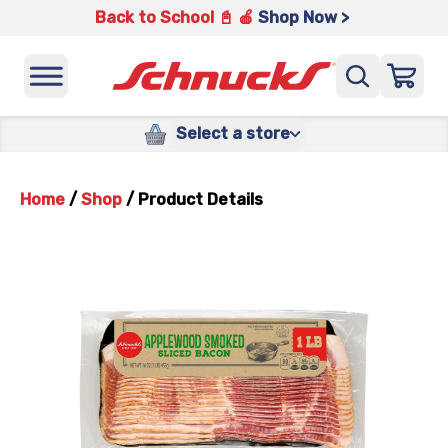
Back to School 📓 🍎
Shop Now >
Select a store
Home
/
Shop
/
Product Details