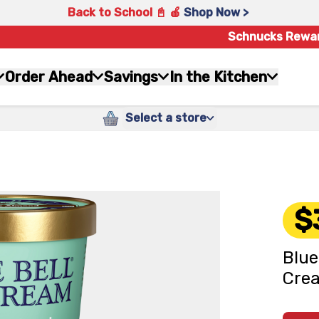
Back to School 📓 🍎
Shop Now >
Schnucks Rewa
Order Ahead
Savings
In the Kitchen
Select a store
$
Blue
Crea