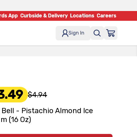
rds App
Curbside & Delivery
Locations
Careers
Sign In
3.49
$4.94
 Bell - Pistachio Almond Ice
m (16 Oz)