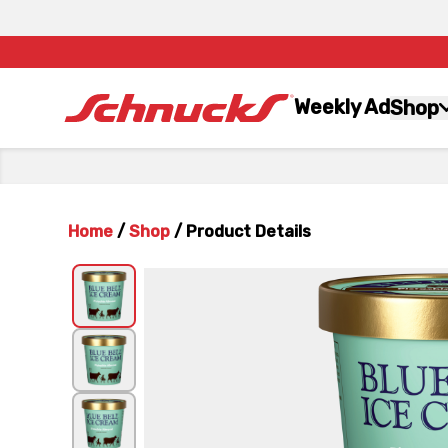
Weekly Ad
Shop
Home
/
Shop
/
Product Details