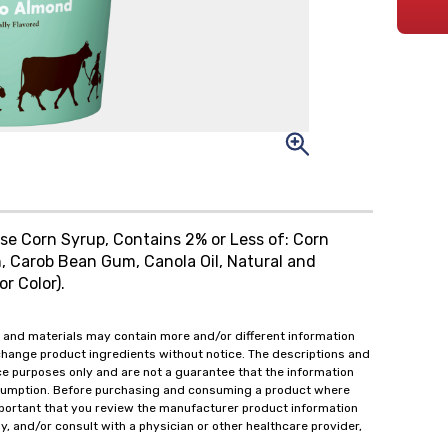
ose Corn Syrup, Contains 2% or Less of: Corn
, Carob Bean Gum, Canola Oil, Natural and
or Color).
 and materials may contain more and/or different information
change product ingredients without notice. The descriptions and
ce purposes only and are not a guarantee that the information
onsumption. Before purchasing and consuming a product where
important that you review the manufacturer product information
y, and/or consult with a physician or other healthcare provider,