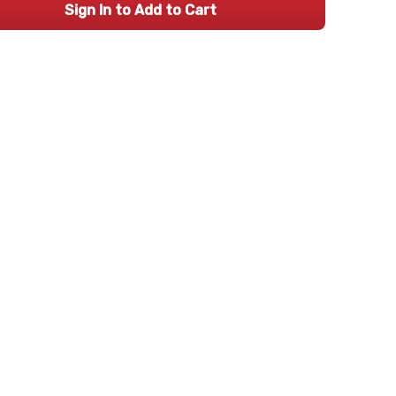
Sign In to Add to Cart