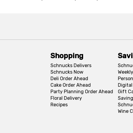
Shopping
Sav
Schnucks Delivers
Schnu
Schnucks Now
Weekly
Deli Order Ahead
Person
Cake Order Ahead
Digita
Party Planning Order Ahead
Gift C
Floral Delivery
Saving
Recipes
Schnu
Wine C