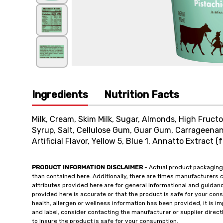
Ingredients
Nutrition Facts
Milk, Cream, Skim Milk, Sugar, Almonds, High Fruct
Syrup, Salt, Cellulose Gum, Guar Gum, Carrageenan
Artificial Flavor, Yellow 5, Blue 1, Annatto Extract (f
PRODUCT INFORMATION DISCLAIMER
- Actual product packaging
than contained here. Additionally, there are times manufacturers 
attributes provided here are for general informational and guidan
provided here is accurate or that the product is safe for your c
health, allergen or wellness information has been provided, it is 
and label, consider contacting the manufacturer or supplier directl
to insure the product is safe for your consumption.