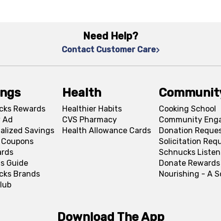
Need Help?
Contact Customer Care
ings
Health
Communit
cks Rewards
Healthier Habits
Cooking School
 Ad
CVS Pharmacy
Community Eng
alized Savings
Health Allowance Cards
Donation Reque
l Coupons
Solicitation Req
ards
Schnucks Listen
s Guide
Donate Rewards
cks Brands
Nourishing - A 
lub
Download The App