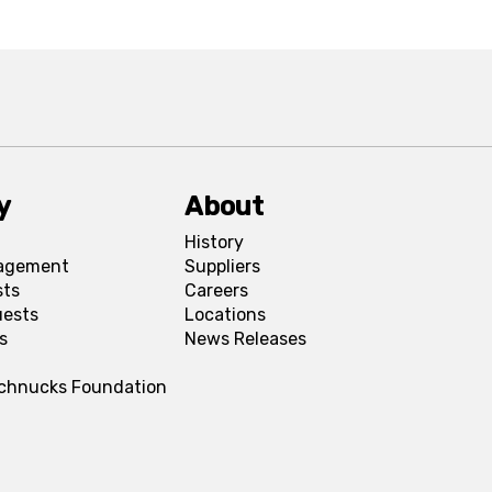
y
About
History
agement
Suppliers
sts
Careers
uests
Locations
s
News Releases
Schnucks Foundation