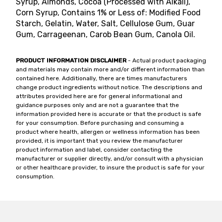
Syrup, Almonds, Cocoa (Processed with Alkali),
Corn Syrup, Contains 1% or Less of: Modified Food
Starch, Gelatin, Water, Salt, Cellulose Gum, Guar
Gum, Carrageenan, Carob Bean Gum, Canola Oil.
PRODUCT INFORMATION DISCLAIMER
- Actual product packaging
and materials may contain more and/or different information than
contained here. Additionally, there are times manufacturers
change product ingredients without notice. The descriptions and
attributes provided here are for general informational and
guidance purposes only and are not a guarantee that the
information provided here is accurate or that the product is safe
for your consumption. Before purchasing and consuming a
product where health, allergen or wellness information has been
provided, it is important that you review the manufacturer
product information and label, consider contacting the
manufacturer or supplier directly, and/or consult with a physician
or other healthcare provider, to insure the product is safe for your
consumption.