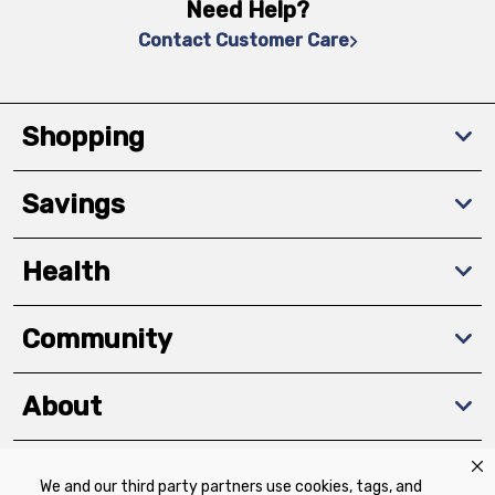
Need Help?
Contact Customer Care
Shopping
Savings
Health
Community
About
We and our third party partners use cookies, tags, and