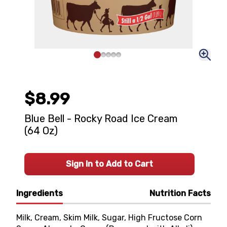
$8.99
Blue Bell - Rocky Road Ice Cream
(64 Oz)
Sign In to Add to Cart
Ingredients
Nutrition Facts
Milk, Cream, Skim Milk, Sugar, High Fructose Corn