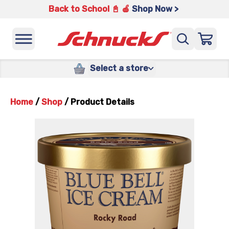
Back to School 📓 🍎
Shop Now >
Select a store
Home
/
Shop
/
Product Details