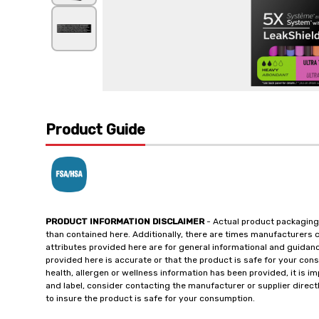
Product Guide
PRODUCT INFORMATION DISCLAIMER
- Actual product packaging
than contained here. Additionally, there are times manufacturers 
attributes provided here are for general informational and guidan
provided here is accurate or that the product is safe for your c
health, allergen or wellness information has been provided, it is 
and label, consider contacting the manufacturer or supplier directl
to insure the product is safe for your consumption.