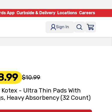
rds App
Curbside & Delivery
Locations
Careers
Sign In
8.99
$10.99
 Kotex - Ultra Thin Pads With
s, Heavy Absorbency (32 Count)