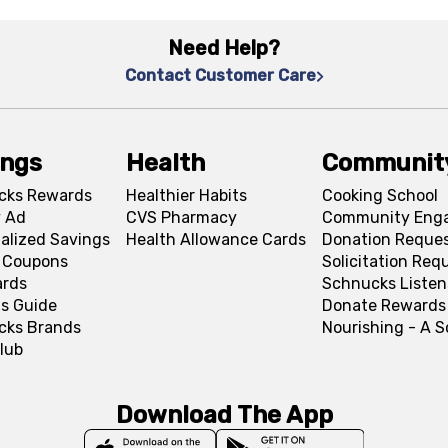
Need Help?
Contact Customer Care
ings
Health
Communit
cks Rewards
Healthier Habits
Cooking School
 Ad
CVS Pharmacy
Community Eng
alized Savings
Health Allowance Cards
Donation Reque
l Coupons
Solicitation Req
ards
Schnucks Listen
s Guide
Donate Rewards
cks Brands
Nourishing - A 
lub
Download The App