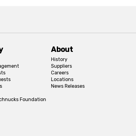
y
About
History
agement
Suppliers
sts
Careers
uests
Locations
s
News Releases
Schnucks Foundation