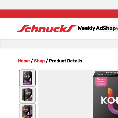
Weekly Ad
Shop
Home
/
Shop
/
Product Details