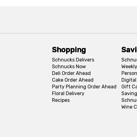
Shopping
Sav
Schnucks Delivers
Schnu
Schnucks Now
Weekly
Deli Order Ahead
Person
Cake Order Ahead
Digita
Party Planning Order Ahead
Gift C
Floral Delivery
Saving
Recipes
Schnu
Wine C