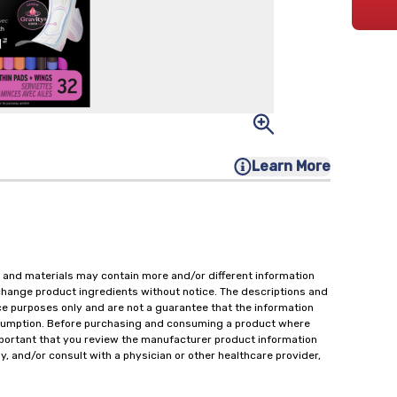
Learn More
 and materials may contain more and/or different information
change product ingredients without notice. The descriptions and
ce purposes only and are not a guarantee that the information
onsumption. Before purchasing and consuming a product where
important that you review the manufacturer product information
y, and/or consult with a physician or other healthcare provider,