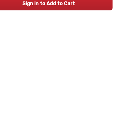
Sign In to Add to Cart