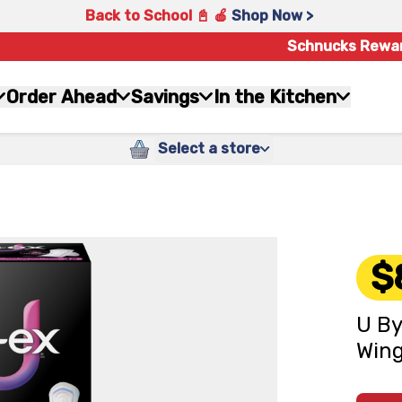
Back to School 📓 🍎
Shop Now >
Schnucks Rewa
Order Ahead
Savings
In the Kitchen
Select a store
$
U By
Wing