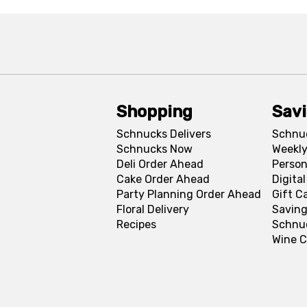
Shopping
Sav
Schnucks Delivers
Schnu
Schnucks Now
Weekly
Deli Order Ahead
Person
Cake Order Ahead
Digita
Party Planning Order Ahead
Gift C
Floral Delivery
Saving
Recipes
Schnu
Wine C