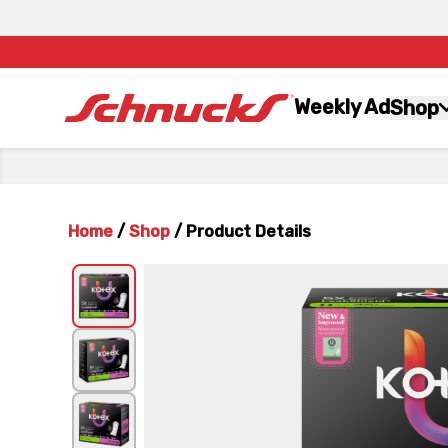
Weekly Ad
Shop
Home
/
Shop
/
Product Details