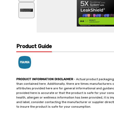
Product Guide
PRODUCT INFORMATION DISCLAIMER
- Actual product packaging
than contained here. Additionally, there are times manufacturers 
attributes provided here are for general informational and guidan
provided here is accurate or that the product is safe for your c
health, allergen or wellness information has been provided, it is 
and label, consider contacting the manufacturer or supplier directl
to insure the product is safe for your consumption.