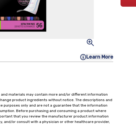
Learn More
 and materials may contain more and/or different information
change product ingredients without notice. The descriptions and
ce purposes only and are not a guarantee that the information
onsumption. Before purchasing and consuming a product where
important that you review the manufacturer product information
y, and/or consult with a physician or other healthcare provider,