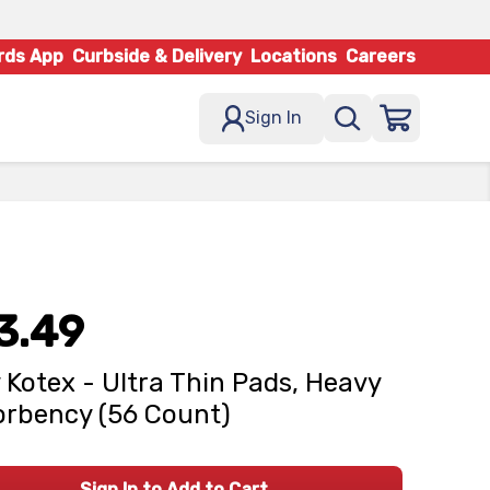
rds App
Curbside & Delivery
Locations
Careers
Sign In
3.49
 Kotex - Ultra Thin Pads, Heavy
rbency (56 Count)
Sign In to Add to Cart