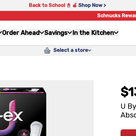
Back to School 📓 🍎
Shop Now >
Schnucks Rewa
Order Ahead
Savings
In the Kitchen
Select a store
$1
U By
Abso