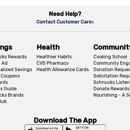
Need Help?
Contact Customer Care
ings
Health
Communit
cks Rewards
Healthier Habits
Cooking School
 Ad
CVS Pharmacy
Community Eng
alized Savings
Health Allowance Cards
Donation Reque
l Coupons
Solicitation Req
ards
Schnucks Listen
s Guide
Donate Rewards
cks Brands
Nourishing - A 
lub
Download The App