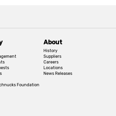
y
About
History
agement
Suppliers
sts
Careers
uests
Locations
s
News Releases
Schnucks Foundation