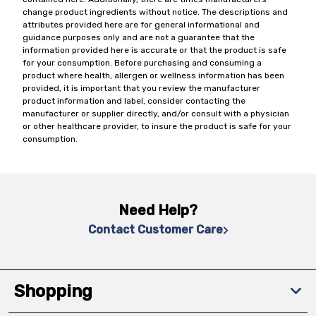
change product ingredients without notice. The descriptions and
attributes provided here are for general informational and
guidance purposes only and are not a guarantee that the
information provided here is accurate or that the product is safe
for your consumption. Before purchasing and consuming a
product where health, allergen or wellness information has been
provided, it is important that you review the manufacturer
product information and label, consider contacting the
manufacturer or supplier directly, and/or consult with a physician
or other healthcare provider, to insure the product is safe for your
consumption.
Need Help?
Contact Customer Care
Shopping