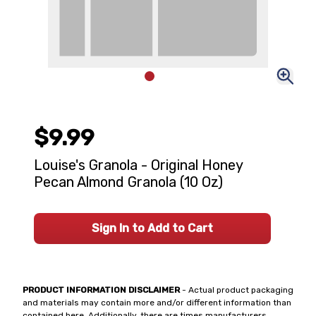
$9.99
Louise's Granola - Original Honey
Pecan Almond Granola (10 Oz)
Sign In to Add to Cart
PRODUCT INFORMATION DISCLAIMER
- Actual product packaging
and materials may contain more and/or different information than
contained here. Additionally, there are times manufacturers