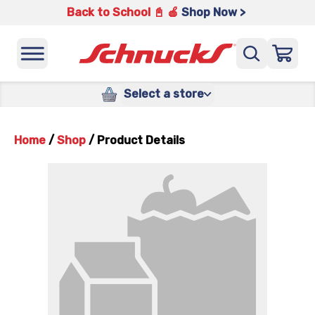
Back to School 📓 🍎
Shop Now >
Select a store
Home
/
Shop
/
Product Details