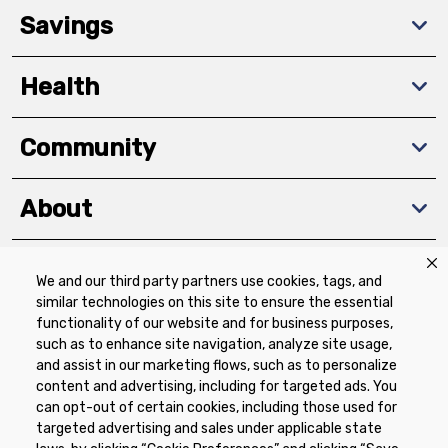
Savings
Health
Community
About
We and our third party partners use cookies, tags, and
Download The App
similar technologies on this site to ensure the essential
functionality of our website and for business purposes,
such as to enhance site navigation, analyze site usage,
and assist in our marketing flows, such as to personalize
content and advertising, including for targeted ads. You
can opt-out of certain cookies, including those used for
targeted advertising and sales under applicable state
Privacy Policy
Terms of Use
Coupon