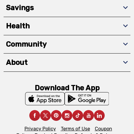
Savings
Health
Community
About
Download The App
Privacy Policy
Terms of Use
Coupon