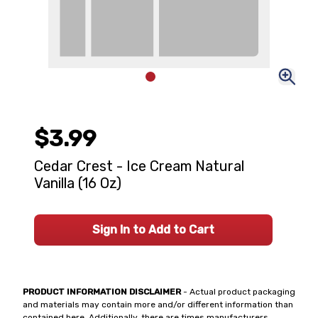
$3.99
Cedar Crest - Ice Cream Natural
Vanilla (16 Oz)
Sign In to Add to Cart
PRODUCT INFORMATION DISCLAIMER
- Actual product packaging
and materials may contain more and/or different information than
contained here. Additionally, there are times manufacturers