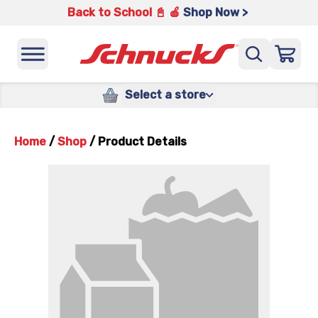
Back to School 📓 🍎
Shop Now >
Select a store
Home
/
Shop
/
Product Details