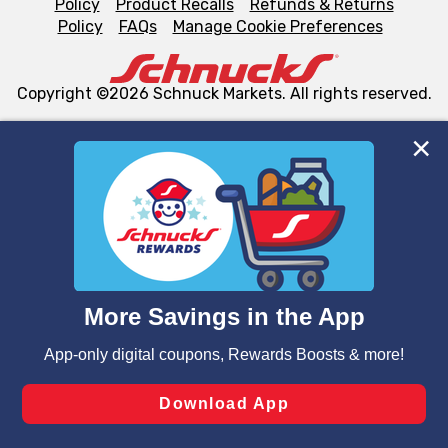
Policy
Product Recalls
Refunds & Returns
Policy
FAQs
Manage Cookie Preferences
Copyright ©2026 Schnuck Markets. All rights reserved.
We and our third party partners use cookies, tags, and
similar technologies on this site to ensure the essential
functionality of our website and for business purposes,
such as to enhance site navigation, analyze site usage,
and assist in our marketing flows, such as to personalize
content and advertising, including for targeted ads. You
can opt-out of certain cookies, including those used for
targeted advertising and sales under applicable state
laws, by clicking “Cookie Preferences” and clicking “Save
Changes” to save your preferences.
Hide the Banner
Cookie Preferences