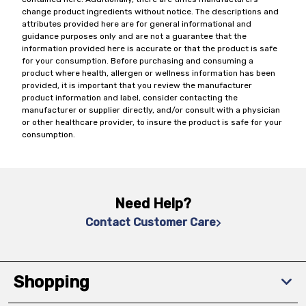
change product ingredients without notice. The descriptions and
attributes provided here are for general informational and
guidance purposes only and are not a guarantee that the
information provided here is accurate or that the product is safe
for your consumption. Before purchasing and consuming a
product where health, allergen or wellness information has been
provided, it is important that you review the manufacturer
product information and label, consider contacting the
manufacturer or supplier directly, and/or consult with a physician
or other healthcare provider, to insure the product is safe for your
consumption.
Need Help?
Contact Customer Care
Shopping