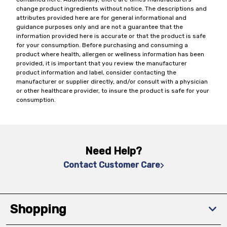
change product ingredients without notice. The descriptions and
attributes provided here are for general informational and
guidance purposes only and are not a guarantee that the
information provided here is accurate or that the product is safe
for your consumption. Before purchasing and consuming a
product where health, allergen or wellness information has been
provided, it is important that you review the manufacturer
product information and label, consider contacting the
manufacturer or supplier directly, and/or consult with a physician
or other healthcare provider, to insure the product is safe for your
consumption.
Need Help?
Contact Customer Care
Shopping