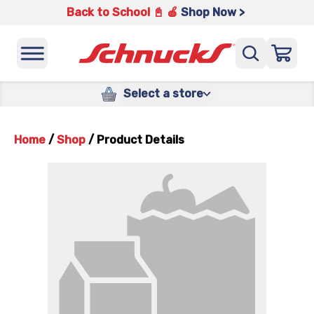
Back to School 📓 🍎
Shop Now >
Select a store
Home
/
Shop
/
Product Details