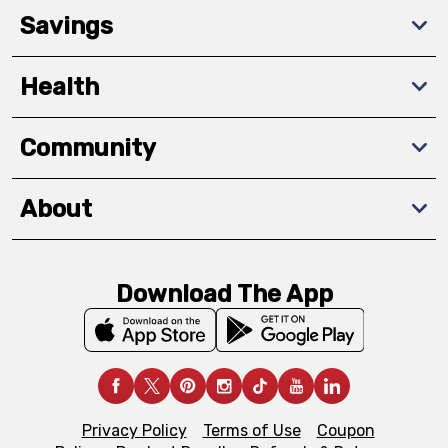
Savings
Health
Community
About
Download The App
Privacy Policy
Terms of Use
Coupon