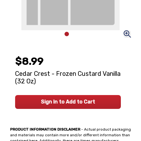
$8.99
Cedar Crest - Frozen Custard Vanilla
(32 Oz)
Sign In to Add to Cart
PRODUCT INFORMATION DISCLAIMER
- Actual product packaging
and materials may contain more and/or different information than
contained here. Additionally, there are times manufacturers