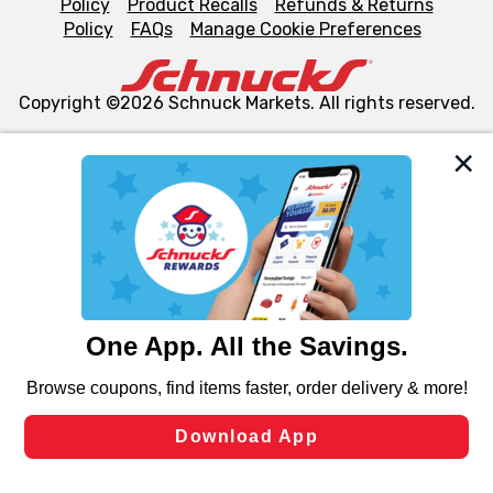
Policy
Product Recalls
Refunds & Returns
Policy
FAQs
Manage Cookie Preferences
Copyright ©2026 Schnuck Markets. All rights reserved.
We and our third party partners use cookies, tags, and
similar technologies on this site to ensure the essential
functionality of our website and for business purposes,
such as to enhance site navigation, analyze site usage,
and assist in our marketing flows, such as to personalize
content and advertising, including for targeted ads. You
can opt-out of certain cookies, including those used for
targeted advertising and sales under applicable state
laws, by clicking “Cookie Preferences” and clicking “Save
Changes” to save your preferences.
Hide the Banner
Cookie Preferences