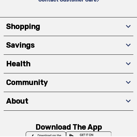
Shopping
Savings
Health
Community
About
Download The App