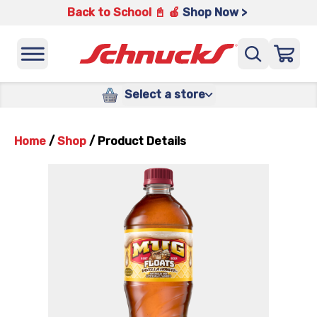
Back to School 📓 🍎
Shop Now >
Select a store
Home
/
Shop
/
Product Details