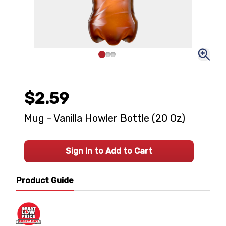
$2.59
Mug - Vanilla Howler Bottle (20 Oz)
Sign In to Add to Cart
Product Guide