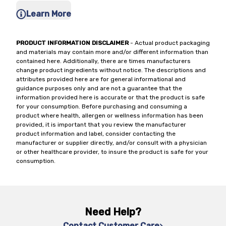
Learn More
PRODUCT INFORMATION DISCLAIMER
- Actual product packaging
and materials may contain more and/or different information than
contained here. Additionally, there are times manufacturers
change product ingredients without notice. The descriptions and
attributes provided here are for general informational and
guidance purposes only and are not a guarantee that the
information provided here is accurate or that the product is safe
for your consumption. Before purchasing and consuming a
product where health, allergen or wellness information has been
provided, it is important that you review the manufacturer
product information and label, consider contacting the
manufacturer or supplier directly, and/or consult with a physician
or other healthcare provider, to insure the product is safe for your
consumption.
Need Help?
Contact Customer Care