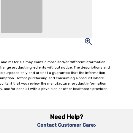
 and materials may contain more and/or different information
change product ingredients without notice. The descriptions and
ce purposes only and are not a guarantee that the information
onsumption. Before purchasing and consuming a product where
important that you review the manufacturer product information
y, and/or consult with a physician or other healthcare provider,
Need Help?
Contact Customer Care