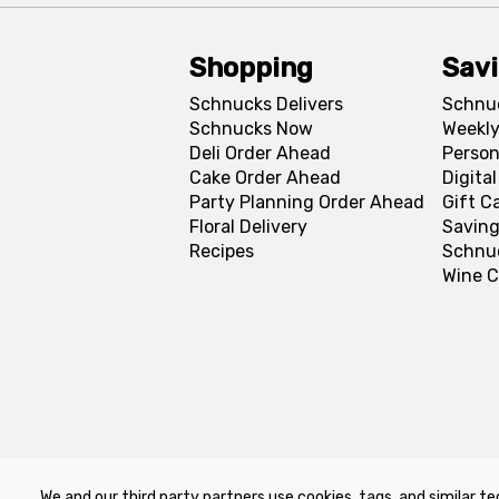
Shopping
Sav
Schnucks Delivers
Schnu
Schnucks Now
Weekly
Deli Order Ahead
Person
Cake Order Ahead
Digita
Party Planning Order Ahead
Gift C
Floral Delivery
Saving
Recipes
Schnu
Wine C
We and our third party partners use cookies, tags, and similar te