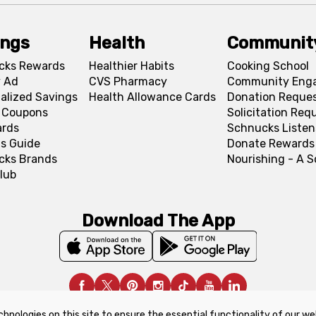
ings
Health
Communit
cks Rewards
Healthier Habits
Cooking School
 Ad
CVS Pharmacy
Community Eng
alized Savings
Health Allowance Cards
Donation Reque
l Coupons
Solicitation Req
ards
Schnucks Listen
s Guide
Donate Rewards
cks Brands
Nourishing - A 
lub
Download The App
chnologies on this site to ensure the essential functionality of our we