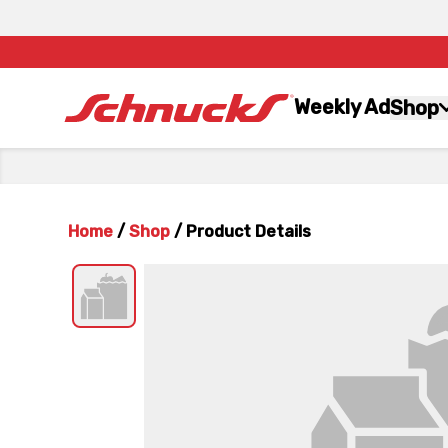
Weekly Ad
Shop
Home
/
Shop
/
Product Details