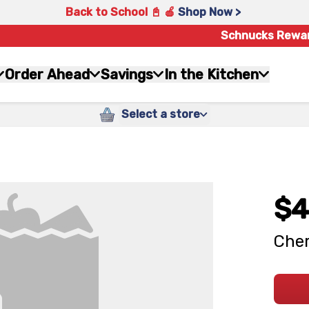
Back to School 📓 🍎
Shop Now >
Schnucks Rewa
Order Ahead
Savings
In the Kitchen
Select a store
$4
Cher