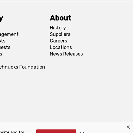
y
About
History
agement
Suppliers
sts
Careers
uests
Locations
s
News Releases
Schnucks Foundation
bsite and for