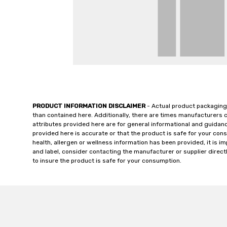
PRODUCT INFORMATION DISCLAIMER
- Actual product packaging
than contained here. Additionally, there are times manufacturers 
attributes provided here are for general informational and guidan
provided here is accurate or that the product is safe for your c
health, allergen or wellness information has been provided, it is 
and label, consider contacting the manufacturer or supplier directl
to insure the product is safe for your consumption.