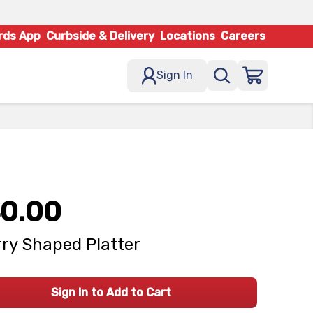
rds App
Curbside & Delivery
Locations
Careers
Sign In
0.00
ry Shaped Platter
Sign In to Add to Cart