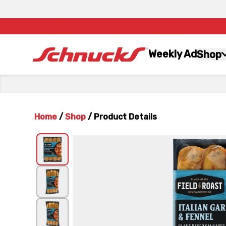
Weekly Ad
Shop
Home
/
Shop
/
Product Details