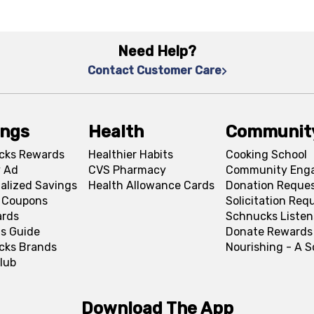
Need Help?
Contact Customer Care
ings
Health
Communit
cks Rewards
Healthier Habits
Cooking School
 Ad
CVS Pharmacy
Community Eng
alized Savings
Health Allowance Cards
Donation Reque
l Coupons
Solicitation Req
ards
Schnucks Listen
s Guide
Donate Rewards
cks Brands
Nourishing - A 
lub
Download The App