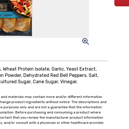
 Wheat Protein Isolate, Garlic, Yeast Extract,
on Powder, Dehydrated Red Bell Peppers, Salt,
Cultured Sugar, Cane Sugar, Vinegar.
 and materials may contain more and/or different information
change product ingredients without notice. The descriptions and
ce purposes only and are not a guarantee that the information
onsumption. Before purchasing and consuming a product where
important that you review the manufacturer product information
y, and/or consult with a physician or other healthcare provider,