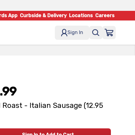
rds App
Curbside & Delivery
Locations
Careers
Sign In
.99
d Roast - Italian Sausage (12.95
Sign In to Add to Cart