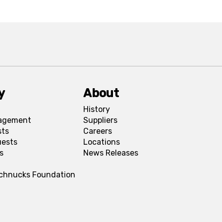
y
About
History
agement
Suppliers
sts
Careers
uests
Locations
s
News Releases
Schnucks Foundation