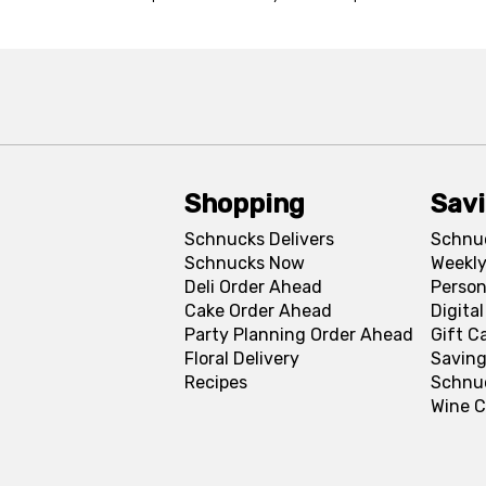
Shopping
Sav
Schnucks Delivers
Schnu
Schnucks Now
Weekly
Deli Order Ahead
Person
Cake Order Ahead
Digita
Party Planning Order Ahead
Gift C
Floral Delivery
Saving
Recipes
Schnu
Wine C