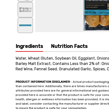
Ingredients
Nutrition Facts
Water, Wheat Gluten, Soybean Oil, Eggplant, Onions,
Barley Malt Extract, Contains Less than 2% of: Oni
Red Wine, Fennel Seed, Granulated Garlic, Spices, 
PRODUCT INFORMATION DISCLAIMER
- Actual product packaging
than contained here. Additionally, there are times manufacturers 
attributes provided here are for general informational and guidan
provided here is accurate or that the product is safe for your c
health, allergen or wellness information has been provided, it is 
and label, consider contacting the manufacturer or supplier directl
to insure the product is safe for your consumption.