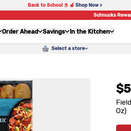
Back to School 📓 🍎
Shop Now >
Schnucks Rewa
Order Ahead
Savings
In the Kitchen
Select a store
$5
Fiel
Oz)