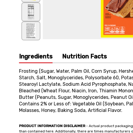
Ingredients
Nutrition Facts
Frosting (Sugar, Water, Palm Oil, Corn Syrup, Hers
Starch, Salt, Monoglycerides, Polysorbate 60, Pota
Stearoyl Lactylate, Sodium Acid Pyrophosphate, Natu
Bleached (Wheat Flour, Niacin, Iron, Thiamin Mononi
Butter (Peanuts, Sugar, Monoglycerides, Peanut Oil
Contains 2% or Less of: Vegetable Oil (Soybean, Pal
Molasses, Honey, Baking Soda, Artificial Flavor.
PRODUCT INFORMATION DISCLAIMER
- Actual product packaging
than contained here. Additionally, there are times manufacturers 