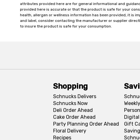
attributes provided here are for general informational and guidan
provided here is accurate or that the product is safe for your c
health, allergen or wellness information has been provided, it is 
and label, consider contacting the manufacturer or supplier directl
to insure the product is safe for your consumption.
Shopping
Sav
Schnucks Delivers
Schnu
Schnucks Now
Weekly
Deli Order Ahead
Person
Cake Order Ahead
Digita
Party Planning Order Ahead
Gift C
Floral Delivery
Saving
Recipes
Schnu