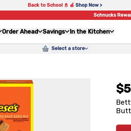
Back to School 📓 🍎
Shop Now >
Schnucks Rewa
Order Ahead
Savings
In the Kitchen
Select a store
$5
Bett
Butt