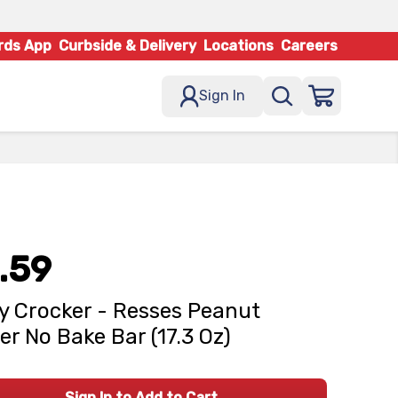
rds App
Curbside & Delivery
Locations
Careers
Sign In
.59
y Crocker - Resses Peanut
er No Bake Bar (17.3 Oz)
Sign In to Add to Cart