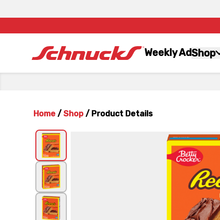
Weekly Ad
Shop
Home
/
Shop
/
Product Details