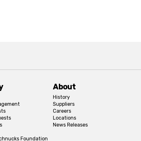
y
About
History
agement
Suppliers
sts
Careers
uests
Locations
s
News Releases
Schnucks Foundation