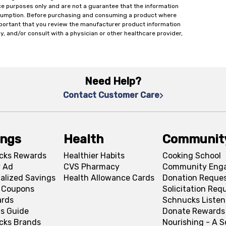
ce purposes only and are not a guarantee that the information
onsumption. Before purchasing and consuming a product where
important that you review the manufacturer product information
y, and/or consult with a physician or other healthcare provider,
Need Help?
Contact Customer Care
ings
Health
Communit
cks Rewards
Healthier Habits
Cooking School
 Ad
CVS Pharmacy
Community Eng
alized Savings
Health Allowance Cards
Donation Reque
l Coupons
Solicitation Req
ards
Schnucks Listen
s Guide
Donate Rewards
cks Brands
Nourishing - A 