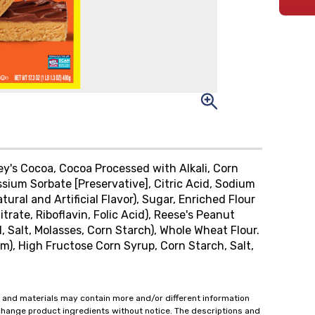
hey's Cocoa, Cocoa Processed with Alkali, Corn
ssium Sorbate [Preservative], Citric Acid, Sodium
ral and Artificial Flavor), Sugar, Enriched Flour
trate, Riboflavin, Folic Acid), Reese's Peanut
, Salt, Molasses, Corn Starch), Whole Wheat Flour.
m), High Fructose Corn Syrup, Corn Starch, Salt,
 and materials may contain more and/or different information
change product ingredients without notice. The descriptions and