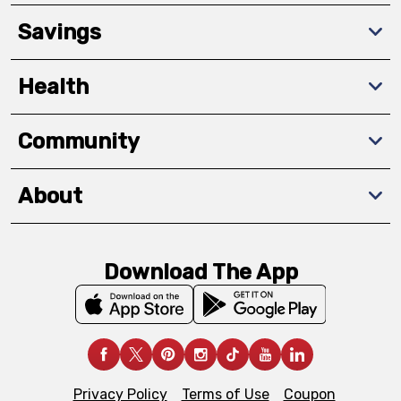
Savings
Health
Community
About
Download The App
Privacy Policy
Terms of Use
Coupon