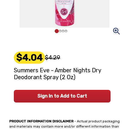
$4.04
$4.29
Summers Eve - Amber Nights Dry
Deodorant Spray (2 Oz)
Sign In to Add to Cart
PRODUCT INFORMATION DISCLAIMER
- Actual product packaging
and materials may contain more and/or different information than