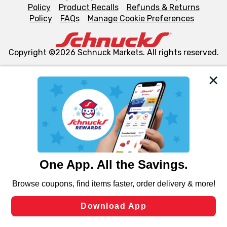
Policy
Product Recalls
Refunds & Returns
Policy
FAQs
Manage Cookie Preferences
Copyright ©2026 Schnuck Markets. All rights reserved.
We and our third party partners use cookies, tags, and
similar technologies on this site to ensure the essential
functionality of our website and for business purposes,
such as to enhance site navigation, analyze site usage,
and assist in our marketing flows, such as to personalize
content and advertising, including for targeted ads. You
can opt-out of certain cookies, including those used for
targeted advertising and sales under applicable state
laws, by clicking “Cookie Preferences” and clicking “Save
Changes” to save your preferences.
Hide the Banner
Cookie Preferences