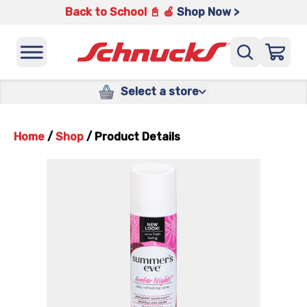
Back to School 📓 🍎
Shop Now >
Select a store
Home
/
Shop
/
Product Details