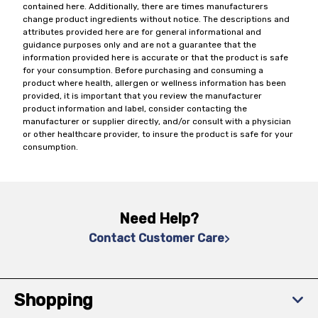
contained here. Additionally, there are times manufacturers
change product ingredients without notice. The descriptions and
attributes provided here are for general informational and
guidance purposes only and are not a guarantee that the
information provided here is accurate or that the product is safe
for your consumption. Before purchasing and consuming a
product where health, allergen or wellness information has been
provided, it is important that you review the manufacturer
product information and label, consider contacting the
manufacturer or supplier directly, and/or consult with a physician
or other healthcare provider, to insure the product is safe for your
consumption.
Need Help?
Contact Customer Care
Shopping