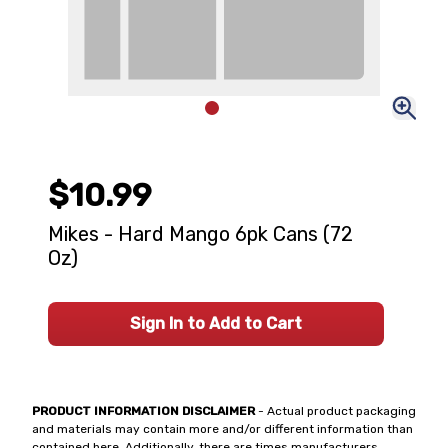
$10.99
Mikes - Hard Mango 6pk Cans (72
Oz)
Sign In to Add to Cart
PRODUCT INFORMATION DISCLAIMER
- Actual product packaging
and materials may contain more and/or different information than
contained here. Additionally, there are times manufacturers