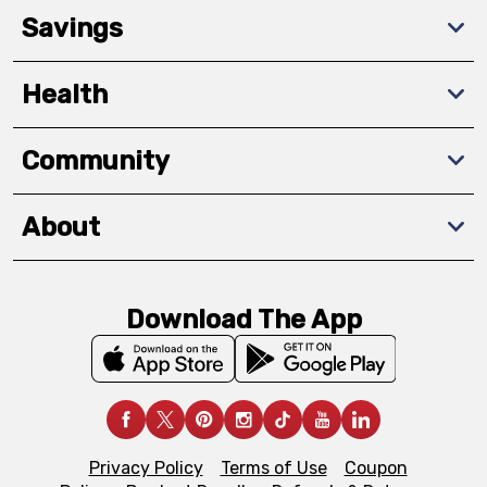
Savings
Health
Community
About
Download The App
Privacy Policy
Terms of Use
Coupon