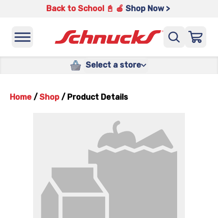
Back to School 📓 🍎
Shop Now >
Select a store
Home
/
Shop
/
Product Details