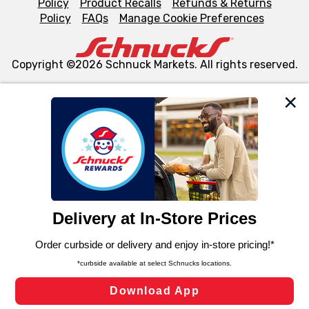
Policy
Product Recalls
Refunds & Returns
Policy
FAQs
Manage Cookie Preferences
Copyright ©2026 Schnuck Markets. All rights reserved.
We and our third party partners use cookies, tags, and
similar technologies on this site to ensure the essential
functionality of our website and for business purposes,
such as to enhance site navigation, analyze site usage,
and assist in our marketing flows, such as to personalize
content and advertising, including for targeted ads. You
can opt-out of certain cookies, including those used for
targeted advertising and sales under applicable state
laws, by clicking “Cookie Preferences” and clicking “Save
Changes” to save your preferences.
Hide the Banner
Cookie Preferences