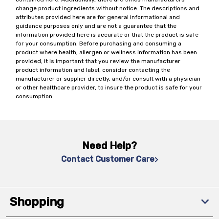
change product ingredients without notice. The descriptions and
attributes provided here are for general informational and
guidance purposes only and are not a guarantee that the
information provided here is accurate or that the product is safe
for your consumption. Before purchasing and consuming a
product where health, allergen or wellness information has been
provided, it is important that you review the manufacturer
product information and label, consider contacting the
manufacturer or supplier directly, and/or consult with a physician
or other healthcare provider, to insure the product is safe for your
consumption.
Need Help?
Contact Customer Care
Shopping