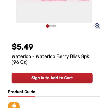
$5.49
Waterloo - Waterloo Berry Bliss 8pk
(96 Oz)
Sign In to Add to Cart
Product Guide