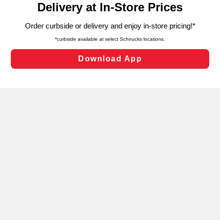
can opt-out of certain cookies, including those used for
targeted advertising and sales under applicable state
laws, by clicking “Cookie Preferences” and clicking “Save
Changes” to save your preferences.
Hide the Banner
Cookie Preferences