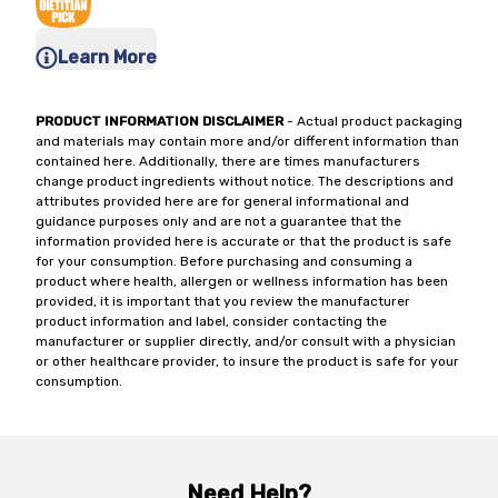
Learn More
PRODUCT INFORMATION DISCLAIMER
- Actual product packaging
and materials may contain more and/or different information than
contained here. Additionally, there are times manufacturers
change product ingredients without notice. The descriptions and
attributes provided here are for general informational and
guidance purposes only and are not a guarantee that the
information provided here is accurate or that the product is safe
for your consumption. Before purchasing and consuming a
product where health, allergen or wellness information has been
provided, it is important that you review the manufacturer
product information and label, consider contacting the
manufacturer or supplier directly, and/or consult with a physician
or other healthcare provider, to insure the product is safe for your
consumption.
Need Help?