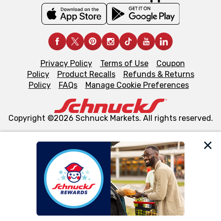
Privacy Policy
Terms of Use
Coupon
Policy
Product Recalls
Refunds & Returns
Policy
FAQs
Manage Cookie Preferences
Copyright ©2026 Schnuck Markets. All rights reserved.
We and our third party partners use cookies, tags, and
similar technologies on this site to ensure the essential
functionality of our website and for business purposes,
such as to enhance site navigation, analyze site usage,
and assist in our marketing flows, such as to personalize
content and advertising, including for targeted ads. You