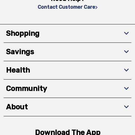
Contact Customer Care
Shopping
Savings
Health
Community
About
Download The App