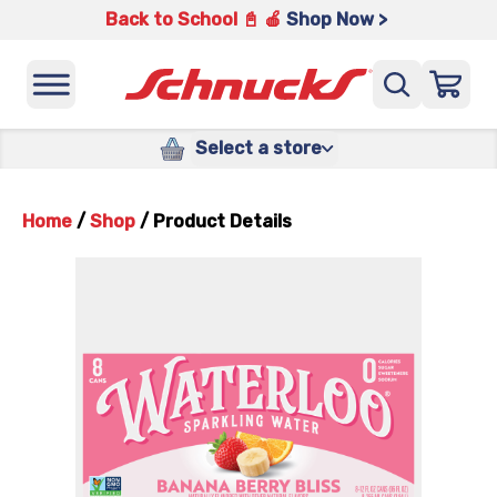
Back to School 📓 🍎
Shop Now >
Select a store
Home
/
Shop
/
Product Details