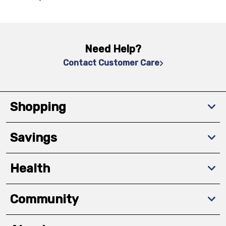
Need Help?
Contact Customer Care
Shopping
Savings
Health
Community