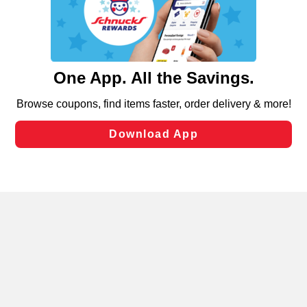
similar technologies on this site to ensure the essential
functionality of our website and for business purposes,
such as to enhance site navigation, analyze site usage,
and assist in our marketing flows, such as to personalize
content and advertising, including for targeted ads. You
can opt-out of certain cookies, including those used for
targeted advertising and sales under applicable state
laws, by clicking “Cookie Preferences” and clicking “Save
Changes” to save your preferences.
Hide the Banner
Cookie Preferences