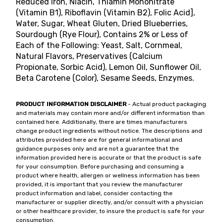
Reduced Iron, Niacin, Thiamin Mononitrate
(Vitamin B1), Riboflavin (Vitamin B2), Folic Acid],
Water, Sugar, Wheat Gluten, Dried Blueberries,
Sourdough (Rye Flour), Contains 2% or Less of
Each of the Following: Yeast, Salt, Cornmeal,
Natural Flavors, Preservatives (Calcium
Propionate, Sorbic Acid), Lemon Oil, Sunflower Oil,
Beta Carotene (Color), Sesame Seeds, Enzymes.
PRODUCT INFORMATION DISCLAIMER
- Actual product packaging
and materials may contain more and/or different information than
contained here. Additionally, there are times manufacturers
change product ingredients without notice. The descriptions and
attributes provided here are for general informational and
guidance purposes only and are not a guarantee that the
information provided here is accurate or that the product is safe
for your consumption. Before purchasing and consuming a
product where health, allergen or wellness information has been
provided, it is important that you review the manufacturer
product information and label, consider contacting the
manufacturer or supplier directly, and/or consult with a physician
or other healthcare provider, to insure the product is safe for your
consumption.