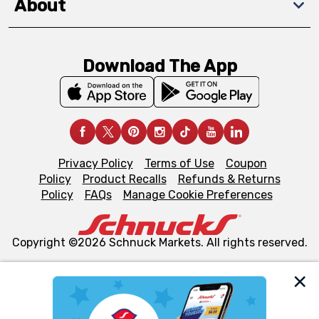
About
Download The App
Privacy Policy
Terms of Use
Coupon
Policy
Product Recalls
Refunds & Returns
Policy
FAQs
Manage Cookie Preferences
Copyright ©2026 Schnuck Markets. All rights reserved.
We and our third party partners use cookies, tags, and