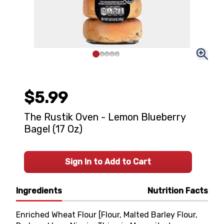
$5.99
The Rustik Oven - Lemon Blueberry
Bagel (17 Oz)
Sign In to Add to Cart
Ingredients
Nutrition Facts
Enriched Wheat Flour [Flour, Malted Barley Flour,