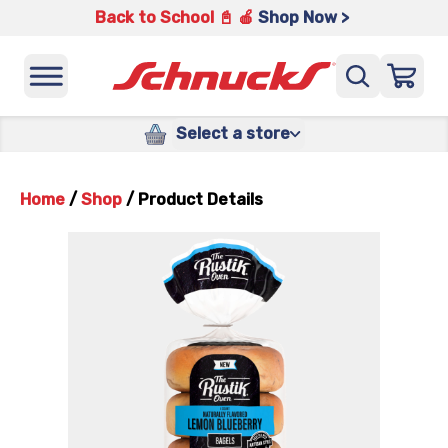
Back to School 📓 🍎
Shop Now >
Select a store
Home
/
Shop
/
Product Details