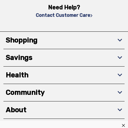
Need Help?
Contact Customer Care
Shopping
Savings
Health
Community
About