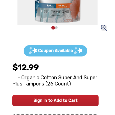
Coupon Available
$12.99
L. - Organic Cotton Super And Super
Plus Tampons (26 Count)
Sign In to Add to Cart