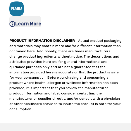
Learn More
PRODUCT INFORMATION DISCLAIMER
- Actual product packaging
and materials may contain more and/or different information than
contained here. Additionally, there are times manufacturers
change product ingredients without notice. The descriptions and
attributes provided here are for general informational and
guidance purposes only and are not a guarantee that the
information provided here is accurate or that the product is safe
for your consumption. Before purchasing and consuming a
product where health, allergen or wellness information has been
provided, it is important that you review the manufacturer
product information and label, consider contacting the
manufacturer or supplier directly, and/or consult with a physician
or other healthcare provider, to insure the product is safe for your
consumption.