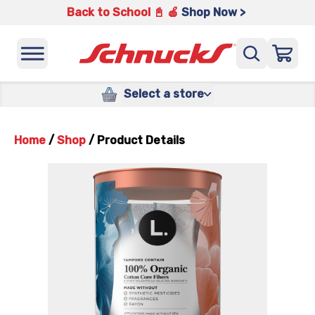
Back to School 📓 🍎
Shop Now >
Select a store
Home
/
Shop
/
Product Details