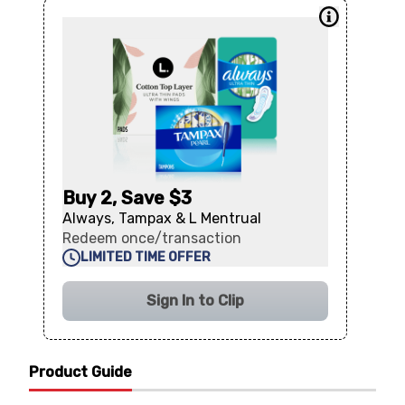
Buy 2, Save $3
Always, Tampax & L Mentrual
Redeem once/transaction
LIMITED TIME OFFER
Sign In to Clip
Product Guide