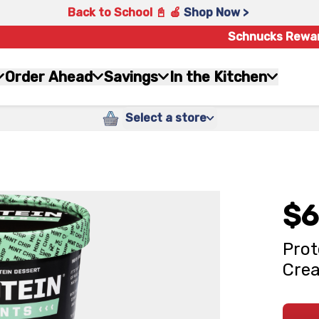
Back to School 📓 🍎
Shop Now >
Schnucks Rewa
Order Ahead
Savings
In the Kitchen
Select a store
$6
Prot
Crea