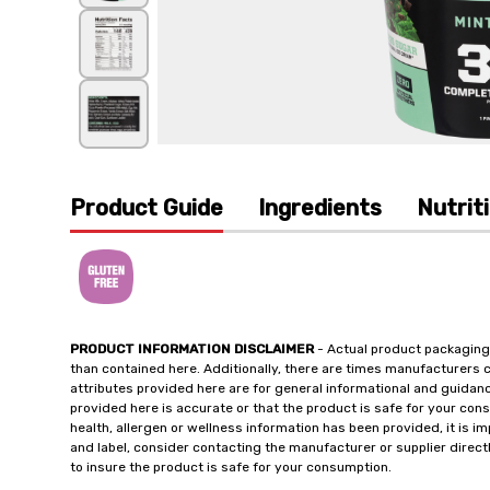
Product Guide
Ingredients
Nutrit
PRODUCT INFORMATION DISCLAIMER
- Actual product packaging
than contained here. Additionally, there are times manufacturers 
attributes provided here are for general informational and guidan
provided here is accurate or that the product is safe for your c
health, allergen or wellness information has been provided, it is 
and label, consider contacting the manufacturer or supplier directl
to insure the product is safe for your consumption.