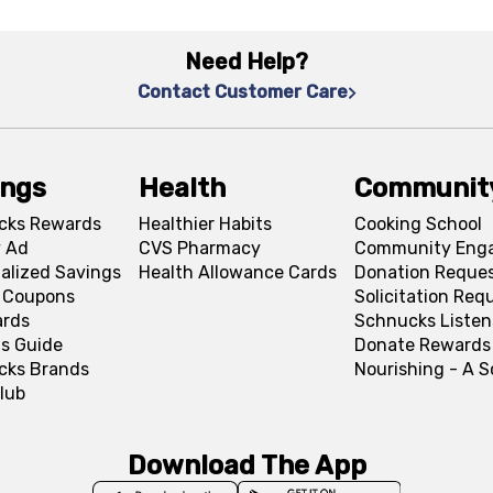
Need Help?
Contact Customer Care
ings
Health
Communit
cks Rewards
Healthier Habits
Cooking School
 Ad
CVS Pharmacy
Community Eng
alized Savings
Health Allowance Cards
Donation Reque
l Coupons
Solicitation Req
ards
Schnucks Listen
s Guide
Donate Rewards
cks Brands
Nourishing - A 
lub
Download The App