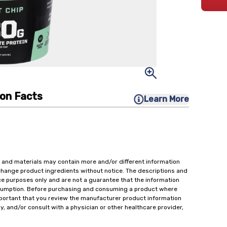
ion Facts
Learn More
 and materials may contain more and/or different information
change product ingredients without notice. The descriptions and
ce purposes only and are not a guarantee that the information
onsumption. Before purchasing and consuming a product where
important that you review the manufacturer product information
y, and/or consult with a physician or other healthcare provider,