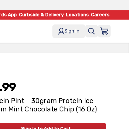
rds App
Curbside & Delivery
Locations
Careers
Sign In
.99
ein Pint - 30gram Protein Ice
m Mint Chocolate Chip (16 Oz)
Sign In to Add to Cart