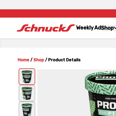
Weekly Ad
Shop
Home
/
Shop
/
Product Details