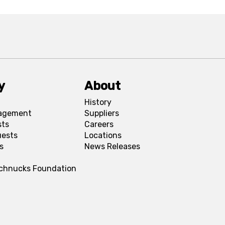
y
About
History
agement
Suppliers
sts
Careers
uests
Locations
s
News Releases
Schnucks Foundation