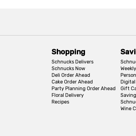
Shopping
Sav
Schnucks Delivers
Schnu
Schnucks Now
Weekly
Deli Order Ahead
Person
Cake Order Ahead
Digita
Party Planning Order Ahead
Gift C
Floral Delivery
Saving
Recipes
Schnu
Wine C