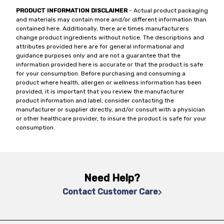
PRODUCT INFORMATION DISCLAIMER
- Actual product packaging
and materials may contain more and/or different information than
contained here. Additionally, there are times manufacturers
change product ingredients without notice. The descriptions and
attributes provided here are for general informational and
guidance purposes only and are not a guarantee that the
information provided here is accurate or that the product is safe
for your consumption. Before purchasing and consuming a
product where health, allergen or wellness information has been
provided, it is important that you review the manufacturer
product information and label, consider contacting the
manufacturer or supplier directly, and/or consult with a physician
or other healthcare provider, to insure the product is safe for your
consumption.
Need Help?
Contact Customer Care