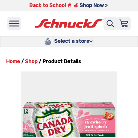
Back to School 📓 🍎
Shop Now >
Select a store
Home
/
Shop
/
Product Details