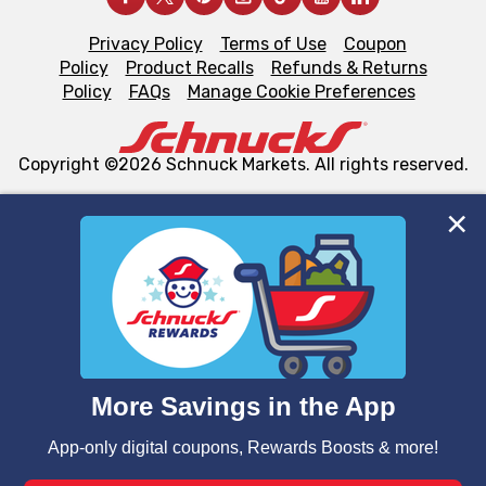
Privacy Policy
Terms of Use
Coupon
Policy
Product Recalls
Refunds & Returns
Policy
FAQs
Manage Cookie Preferences
Copyright ©2026 Schnuck Markets. All rights reserved.
We and our third party partners use cookies, tags, and
similar technologies on this site to ensure the essential
functionality of our website and for business purposes,
such as to enhance site navigation, analyze site usage,
and assist in our marketing flows, such as to personalize
content and advertising, including for targeted ads. You
can opt-out of certain cookies, including those used for
targeted advertising and sales under applicable state
laws, by clicking “Cookie Preferences” and clicking “Save
Changes” to save your preferences.