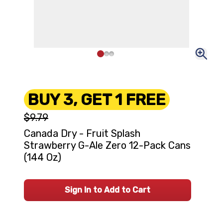
BUY 3, GET 1 FREE
$9.79
Canada Dry - Fruit Splash
Strawberry G-Ale Zero 12-Pack Cans
(144 Oz)
Sign In to Add to Cart