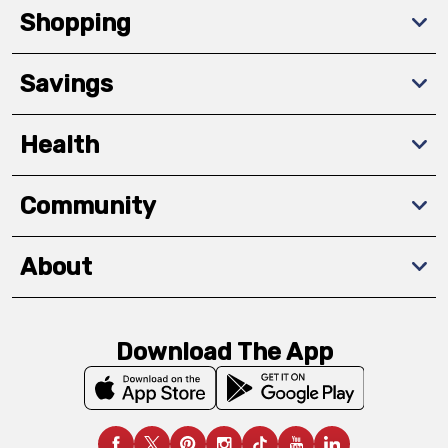
Shopping
Savings
Health
Community
About
Download The App