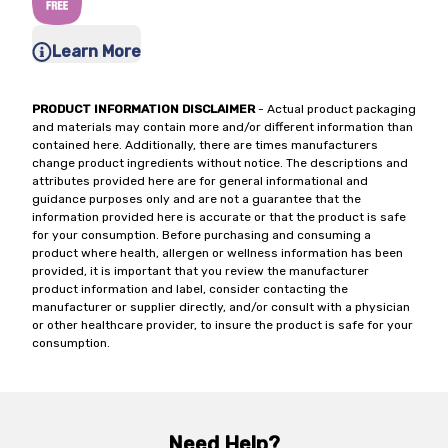
Learn More
PRODUCT INFORMATION DISCLAIMER
- Actual product packaging
and materials may contain more and/or different information than
contained here. Additionally, there are times manufacturers
change product ingredients without notice. The descriptions and
attributes provided here are for general informational and
guidance purposes only and are not a guarantee that the
information provided here is accurate or that the product is safe
for your consumption. Before purchasing and consuming a
product where health, allergen or wellness information has been
provided, it is important that you review the manufacturer
product information and label, consider contacting the
manufacturer or supplier directly, and/or consult with a physician
or other healthcare provider, to insure the product is safe for your
consumption.
Need Help?