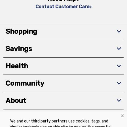
Contact Customer Care
Shopping
Savings
Health
Community
About
We and our third party partners use cookies, tags, and
Download The App