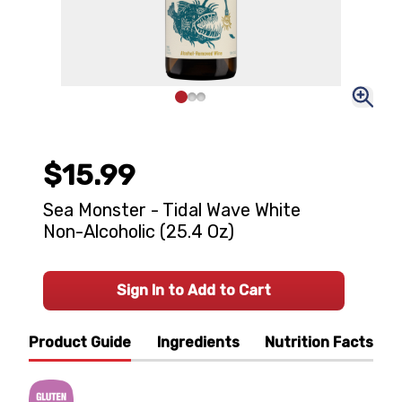
$15.99
Sea Monster - Tidal Wave White
Non-Alcoholic (25.4 Oz)
Sign In to Add to Cart
Product Guide
Ingredients
Nutrition Facts