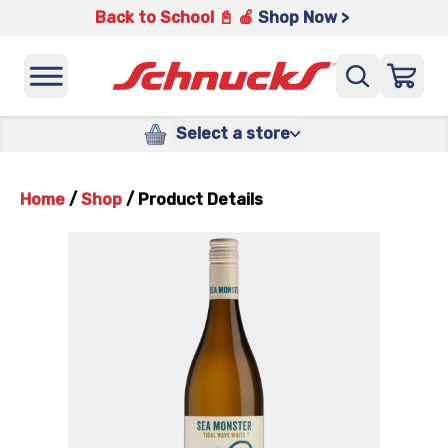
Back to School 📓 🍎
Shop Now >
Select a store
Home
/
Shop
/
Product Details