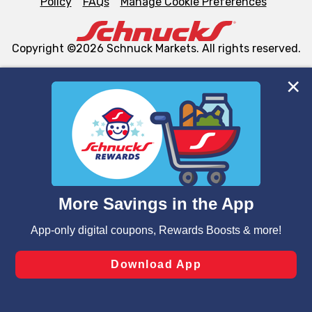
Policy
FAQs
Manage Cookie Preferences
Copyright ©2026 Schnuck Markets. All rights reserved.
We and our third party partners use cookies, tags, and
similar technologies on this site to ensure the essential
functionality of our website and for business purposes,
such as to enhance site navigation, analyze site usage,
and assist in our marketing flows, such as to personalize
content and advertising, including for targeted ads. You
can opt-out of certain cookies, including those used for
targeted advertising and sales under applicable state
laws, by clicking “Cookie Preferences” and clicking “Save
Changes” to save your preferences.
Hide the Banner
Cookie Preferences