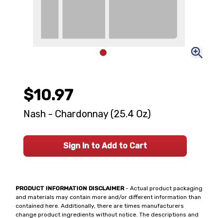
$10.97
Nash - Chardonnay (25.4 Oz)
Sign In to Add to Cart
PRODUCT INFORMATION DISCLAIMER
- Actual product packaging
and materials may contain more and/or different information than
contained here. Additionally, there are times manufacturers
change product ingredients without notice. The descriptions and