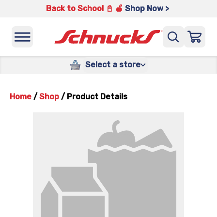
Back to School 📓 🍎
Shop Now >
Select a store
Home
/
Shop
/
Product Details