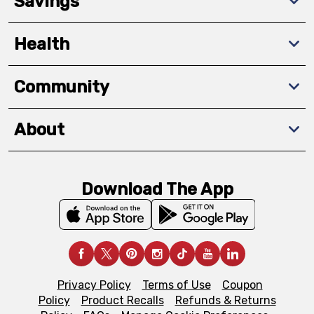
Savings
Health
Community
About
Download The App
Privacy Policy
Terms of Use
Coupon
Policy
Product Recalls
Refunds & Returns