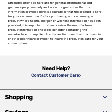
attributes provided here are for general informational and
guidance purposes only and are not a guarantee that the
information provided here is accurate or that the product is safe
for your consumption. Before purchasing and consuming a
product where health, allergen or wellness information has been
provided, it is important that you review the manufacturer
product information and label, consider contacting the
manufacturer or supplier directly, and/or consult with a physician
or other healthcare provider, to insure the product is safe for your
consumption.
Need Help?
Contact Customer Care
Shopping