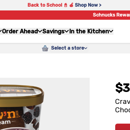
Back to School 📓 🍎
Shop Now >
Schnucks Rewa
Order Ahead
Savings
In the Kitchen
Select a store
$3
Crav
Choc