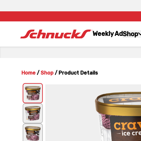
Weekly Ad
Shop
Home
/
Shop
/
Product Details