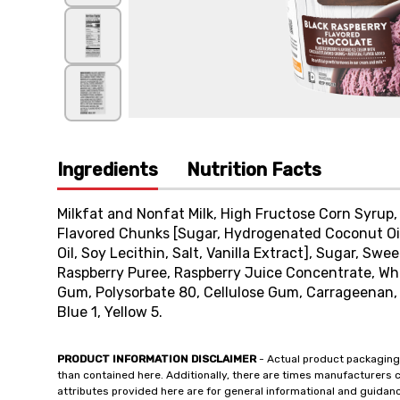
Ingredients
Nutrition Facts
Milkfat and Nonfat Milk, High Fructose Corn Syrup,
Flavored Chunks [Sugar, Hydrogenated Coconut Oil
Oil, Soy Lecithin, Salt, Vanilla Extract], Sugar, S
Raspberry Puree, Raspberry Juice Concentrate, Wh
Gum, Polysorbate 80, Cellulose Gum, Carrageenan, Ci
Blue 1, Yellow 5.
PRODUCT INFORMATION DISCLAIMER
- Actual product packaging
than contained here. Additionally, there are times manufacturers 
attributes provided here are for general informational and guidan