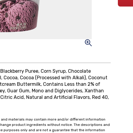
 Blackberry Puree, Corn Syrup, Chocolate
, Cocoa, Cocoa (Processed with Alkali), Coconut
weetcream Buttermilk, Contains Less than 2% of
ey, Guar Gum, Mono and Diglycerides, Xanthan
tric Acid, Natural and Artificial Flavors, Red 40,
 and materials may contain more and/or different information
change product ingredients without notice. The descriptions and
ce purposes only and are not a guarantee that the information