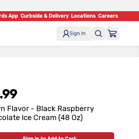
rds App
Curbside & Delivery
Locations
Careers
Sign In
.99
n Flavor - Black Raspberry
olate Ice Cream (48 Oz)
Sign In to Add to Cart