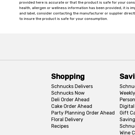
provided here is accurate or that the product is safe for your c
health, allergen or wellness information has been provided, it is 
and label, consider contacting the manufacturer or supplier directl
to insure the product is safe for your consumption.
Shopping
Sav
Schnucks Delivers
Schnu
Schnucks Now
Weekly
Deli Order Ahead
Person
Cake Order Ahead
Digita
Party Planning Order Ahead
Gift C
Floral Delivery
Saving
Recipes
Schnu
Wine C