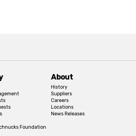
y
About
History
agement
Suppliers
sts
Careers
uests
Locations
s
News Releases
Schnucks Foundation