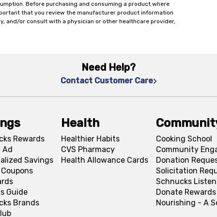
onsumption. Before purchasing and consuming a product where
important that you review the manufacturer product information
y, and/or consult with a physician or other healthcare provider,
Need Help?
Contact Customer Care
ings
Health
Communit
cks Rewards
Healthier Habits
Cooking School
 Ad
CVS Pharmacy
Community Eng
alized Savings
Health Allowance Cards
Donation Reque
l Coupons
Solicitation Req
ards
Schnucks Listen
s Guide
Donate Rewards
cks Brands
Nourishing - A 
lub