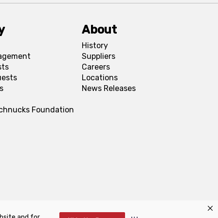
y
About
History
agement
Suppliers
sts
Careers
uests
Locations
s
News Releases
Schnucks Foundation
bsite and for