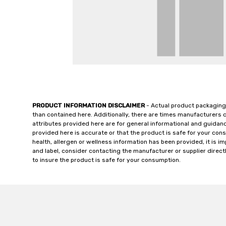
PRODUCT INFORMATION DISCLAIMER
- Actual product packaging
than contained here. Additionally, there are times manufacturers 
attributes provided here are for general informational and guidan
provided here is accurate or that the product is safe for your c
health, allergen or wellness information has been provided, it is 
and label, consider contacting the manufacturer or supplier directl
to insure the product is safe for your consumption.