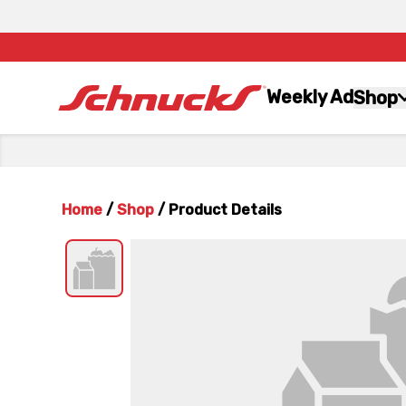
Weekly Ad
Shop
Home
/
Shop
/
Product Details