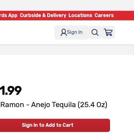
rds App
Curbside & Delivery
Locations
Careers
Sign In
1.99
Ramon - Anejo Tequila (25.4 Oz)
Sign In to Add to Cart