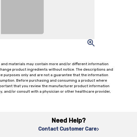
 and materials may contain more and/or different information
change product ingredients without notice. The descriptions and
ce purposes only and are not a guarantee that the information
onsumption. Before purchasing and consuming a product where
important that you review the manufacturer product information
y, and/or consult with a physician or other healthcare provider,
Need Help?
Contact Customer Care