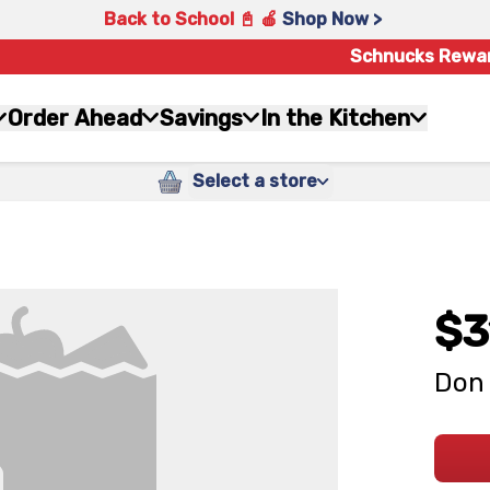
Back to School 📓 🍎
Shop Now >
Schnucks Rewa
Order Ahead
Savings
In the Kitchen
Select a store
$3
Don 