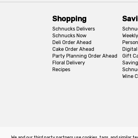
Shopping
Sav
Schnucks Delivers
Schnu
Schnucks Now
Weekly
Deli Order Ahead
Person
Cake Order Ahead
Digita
Party Planning Order Ahead
Gift C
Floral Delivery
Saving
Recipes
Schnu
Wine C
We and our third party partners use cookies, tags, and similar te