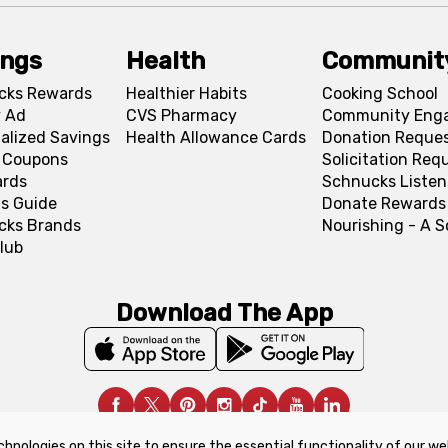
ings
Health
Communit
cks Rewards
Healthier Habits
Cooking School
 Ad
CVS Pharmacy
Community Eng
alized Savings
Health Allowance Cards
Donation Reque
l Coupons
Solicitation Req
ards
Schnucks Listen
s Guide
Donate Rewards
cks Brands
Nourishing - A 
lub
Download The App
chnologies on this site to ensure the essential functionality of our we