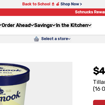
Back to School 📓 🍎
Shop Now >
Schnucks Rewa
Order Ahead
Savings
In the Kitchen
Select a store
$4
Till
(16 