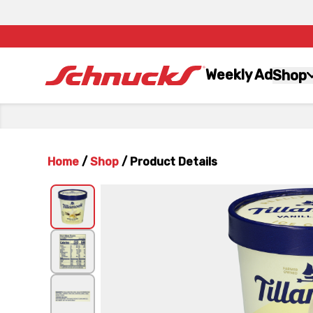
Weekly Ad
Shop
Home
/
Shop
/
Product Details