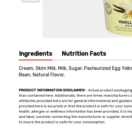
Ingredients
Nutrition Facts
Cream, Skim Milk, Milk, Sugar, Pasteurized Egg Yolk
Bean, Natural Flavor.
PRODUCT INFORMATION DISCLAIMER
- Actual product packaging
than contained here. Additionally, there are times manufacturers 
attributes provided here are for general informational and guidan
provided here is accurate or that the product is safe for your c
health, allergen or wellness information has been provided, it is 
and label, consider contacting the manufacturer or supplier directl
to insure the product is safe for your consumption.