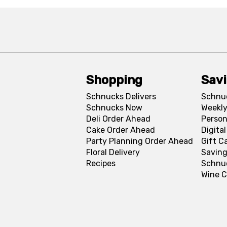
Shopping
Sav
Schnucks Delivers
Schnu
Schnucks Now
Weekly
Deli Order Ahead
Person
Cake Order Ahead
Digita
Party Planning Order Ahead
Gift C
Floral Delivery
Saving
Recipes
Schnu
Wine C