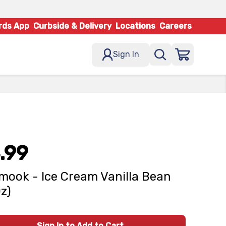
rds App
Curbside & Delivery
Locations
Careers
Sign In
.99
amook - Ice Cream Vanilla Bean
Oz)
Sign In to Add to Cart