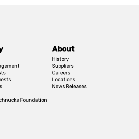
y
About
History
agement
Suppliers
sts
Careers
uests
Locations
s
News Releases
Schnucks Foundation