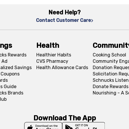
Need Help?
Contact Customer Care
ings
Health
Communit
cks Rewards
Healthier Habits
Cooking School
 Ad
CVS Pharmacy
Community Eng
alized Savings
Health Allowance Cards
Donation Reque
l Coupons
Solicitation Req
ards
Schnucks Listen
s Guide
Donate Rewards
cks Brands
Nourishing - A 
lub
Download The App