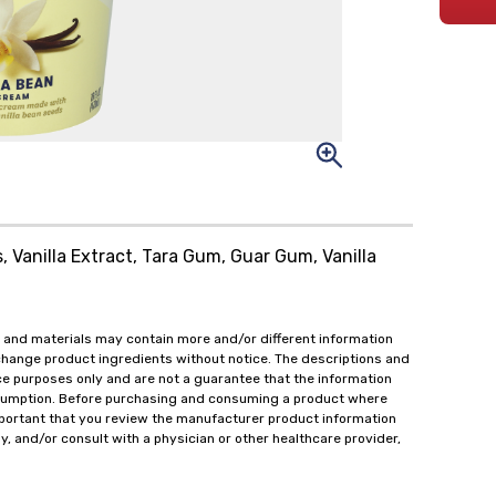
s, Vanilla Extract, Tara Gum, Guar Gum, Vanilla
 and materials may contain more and/or different information
change product ingredients without notice. The descriptions and
ce purposes only and are not a guarantee that the information
onsumption. Before purchasing and consuming a product where
important that you review the manufacturer product information
y, and/or consult with a physician or other healthcare provider,