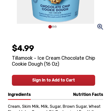
$4.99
Tillamook - Ice Cream Chocolate Chip
Cookie Dough (16 Oz)
Sign In to Add to Cart
Ingredients
Nutrition Facts
Cream, Skim Milk, Milk, Sugar, Brown Sugar, Wheat