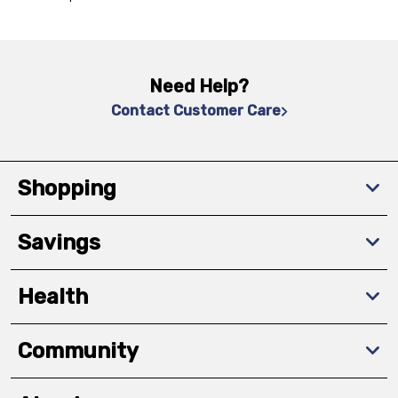
Need Help?
Contact Customer Care
Shopping
Savings
Health
Community