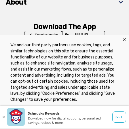
About
Download The App
We and our third party partners use cookies, tags, and
similar technologies on this site to ensure the essential
functionality of our website and for business purposes,
such as to enhance site navigation, analyze site usage,
Privacy Policy
Terms of Use
Coupon
and assist in our marketing flows, such as to personalize
Policy
Product Recalls
Refunds & Returns
content and advertising, including for targeted ads. You
Policy
FAQs
Manage Cookie Preferences
can opt-out of certain cookies, including those used for
targeted advertising and sales under applicable state
laws, by clicking “Cookie Preferences” and clicking “Save
Copyright ©2026 Schnuck Markets. All rights reserved.
Changes” to save your preferences.
Hide the Banner
Cookie Preferences