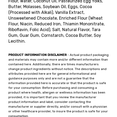
Flour, Water, Coconut Oil, Pasteurized Egg Yolks,
Butter, Molasses, Soybean Oil, Eggs, Cocoa
(Processed with Alkali), Vanilla Extract,
Unsweetened Chocolate, Enriched Flour (Wheat
Flour, Niacin, Reduced Iron, Thiamin Mononitrate,
Riboflavin, Folic Acid), Salt, Natural Flavor, Tara
Gum, Guar Gum, Cornstarch, Cocoa Butter, Soy
Lecithin.
PRODUCT INFORMATION DISCLAIMER
- Actual product packaging
and materials may contain more and/or different information than
contained here. Additionally, there are times manufacturers
change product ingredients without notice. The descriptions and
attributes provided here are for general informational and
guidance purposes only and are not a guarantee that the
information provided here is accurate or that the product is safe
for your consumption. Before purchasing and consuming a
product where health, allergen or wellness information has been
provided, it is important that you review the manufacturer
product information and label, consider contacting the
manufacturer or supplier directly, and/or consult with a physician
or other healthcare provider, to insure the product is safe for your
consumption.