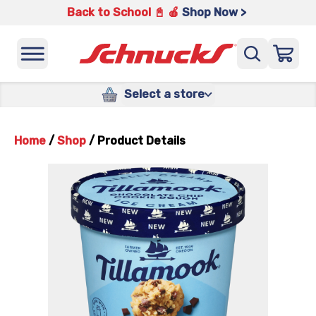
Back to School 📓 🍎
Shop Now >
Select a store
Home
/
Shop
/
Product Details