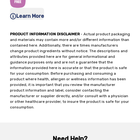
Learn More
PRODUCT INFORMATION DISCLAIMER
- Actual product packaging
and materials may contain more and/or different information than
contained here. Additionally, there are times manufacturers
change product ingredients without notice. The descriptions and
attributes provided here are for general informational and
guidance purposes only and are not a guarantee that the
information provided here is accurate or that the product is safe
for your consumption. Before purchasing and consuming a
product where health, allergen or wellness information has been
provided, it is important that you review the manufacturer
product information and label, consider contacting the
manufacturer or supplier directly, and/or consult with a physician
or other healthcare provider, to insure the product is safe for your
consumption.
Need Help?