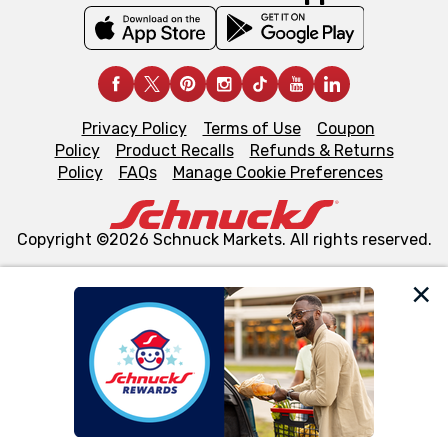
Privacy Policy
Terms of Use
Coupon
Policy
Product Recalls
Refunds & Returns
Policy
FAQs
Manage Cookie Preferences
Copyright ©2026 Schnuck Markets. All rights reserved.
We and our third party partners use cookies, tags, and
similar technologies on this site to ensure the essential
functionality of our website and for business purposes,
such as to enhance site navigation, analyze site usage,
and assist in our marketing flows, such as to personalize
content and advertising, including for targeted ads. You