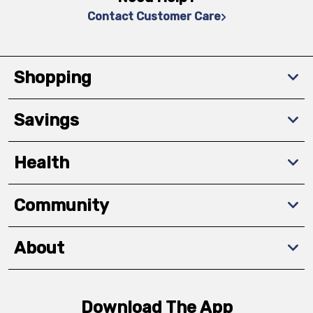
Contact Customer Care
Shopping
Savings
Health
Community
About
Download The App