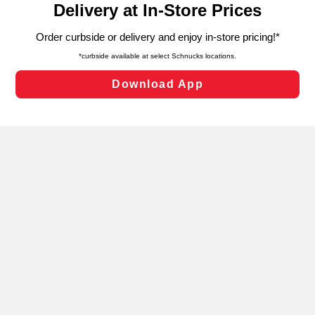
can opt-out of certain cookies, including those used for
targeted advertising and sales under applicable state
laws, by clicking “Cookie Preferences” and clicking “Save
Changes” to save your preferences.
Hide the Banner
Cookie Preferences