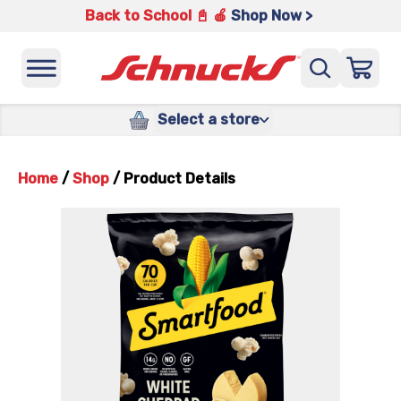
Back to School 📓 🍎
Shop Now >
Select a store
Home
/
Shop
/
Product Details