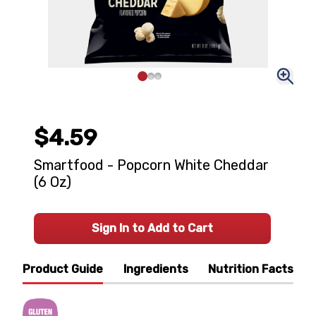
$4.59
Smartfood - Popcorn White Cheddar
(6 Oz)
Sign In to Add to Cart
Product Guide
Ingredients
Nutrition Facts