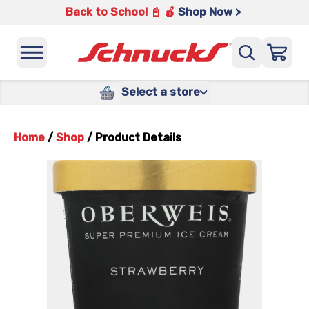
Back to School 📓 🍎
Shop Now >
Select a store
Home
/
Shop
/
Product Details