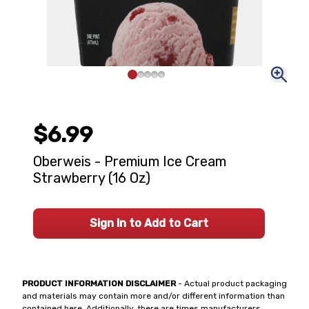
$6.99
Oberweis - Premium Ice Cream
Strawberry (16 Oz)
Sign In to Add to Cart
PRODUCT INFORMATION DISCLAIMER
- Actual product packaging
and materials may contain more and/or different information than
contained here. Additionally, there are times manufacturers