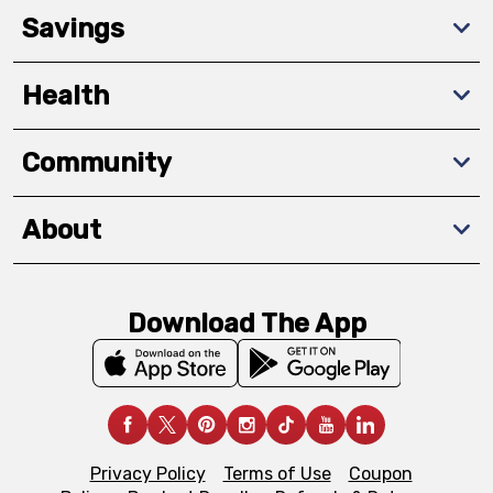
Savings
Health
Community
About
Download The App
Privacy Policy
Terms of Use
Coupon