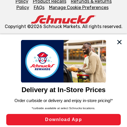
Policy
Product Recalls
Refunds & Returns
Policy
FAQs
Manage Cookie Preferences
Copyright ©2026 Schnuck Markets. All rights reserved.
We and our third party partners use cookies, tags, and
similar technologies on this site to ensure the essential
functionality of our website and for business purposes,
such as to enhance site navigation, analyze site usage,
and assist in our marketing flows, such as to personalize
content and advertising, including for targeted ads. You
can opt-out of certain cookies, including those used for
targeted advertising and sales under applicable state
laws, by clicking “Cookie Preferences” and clicking “Save
Changes” to save your preferences.
Hide the Banner
Cookie Preferences