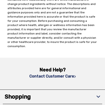
change product ingredients without notice. The descriptions and
attributes provided here are for general informational and
guidance purposes only and are not a guarantee that the
information provided here is accurate or that the product is safe
for your consumption. Before purchasing and consuming a
product where health, allergen or wellness information has been
provided, it is important that you review the manufacturer
product information and label, consider contacting the
manufacturer or supplier directly, and/or consult with a physician
or other healthcare provider, to insure the product is safe for your
consumption.
Need Help?
Contact Customer Care
Shopping