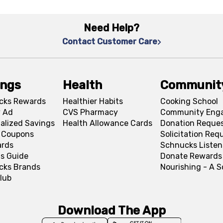
Need Help?
Contact Customer Care
ings
Health
Communit
cks Rewards
Healthier Habits
Cooking School
 Ad
CVS Pharmacy
Community Eng
alized Savings
Health Allowance Cards
Donation Reque
l Coupons
Solicitation Req
ards
Schnucks Listen
s Guide
Donate Rewards
cks Brands
Nourishing - A 
lub
Download The App