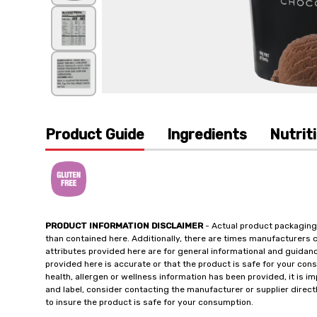
Product Guide
Ingredients
Nutrit
PRODUCT INFORMATION DISCLAIMER
- Actual product packaging
than contained here. Additionally, there are times manufacturers 
attributes provided here are for general informational and guidan
provided here is accurate or that the product is safe for your c
health, allergen or wellness information has been provided, it is 
and label, consider contacting the manufacturer or supplier directl
to insure the product is safe for your consumption.