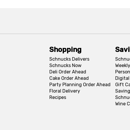
Shopping
Sav
Schnucks Delivers
Schnu
Schnucks Now
Weekly
Deli Order Ahead
Person
Cake Order Ahead
Digita
Party Planning Order Ahead
Gift C
Floral Delivery
Saving
Recipes
Schnu
Wine C