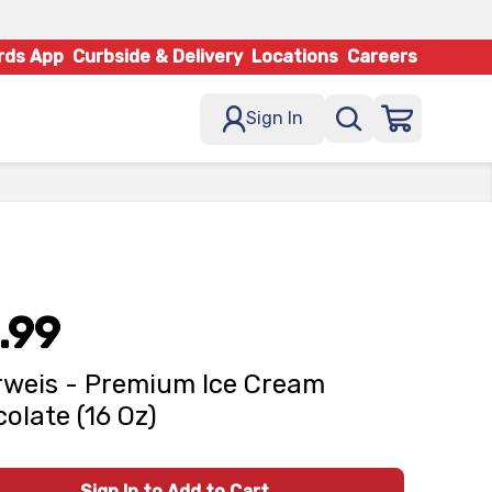
rds App
Curbside & Delivery
Locations
Careers
Sign In
.99
weis - Premium Ice Cream
olate (16 Oz)
Sign In to Add to Cart