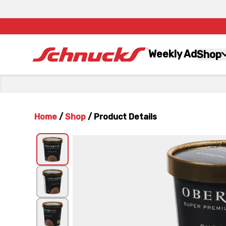
Weekly Ad
Shop
Home
/
Shop
/
Product Details