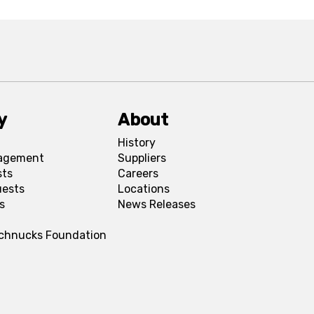
y
About
History
agement
Suppliers
sts
Careers
uests
Locations
s
News Releases
Schnucks Foundation