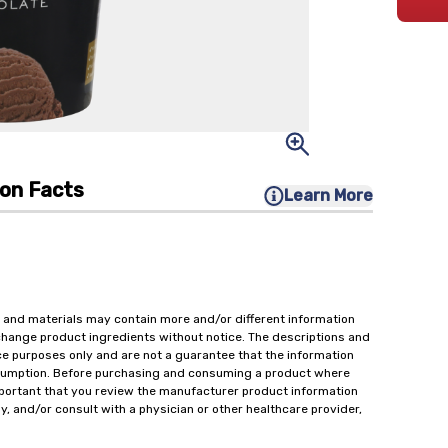
ion Facts
Learn More
 and materials may contain more and/or different information
change product ingredients without notice. The descriptions and
ce purposes only and are not a guarantee that the information
onsumption. Before purchasing and consuming a product where
important that you review the manufacturer product information
y, and/or consult with a physician or other healthcare provider,