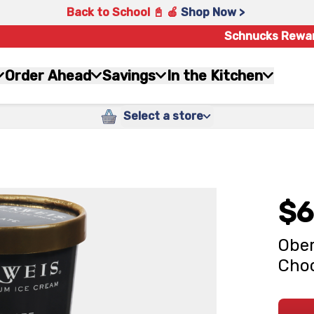
Back to School 📓 🍎
Shop Now >
Schnucks Rewa
Order Ahead
Savings
In the Kitchen
Select a store
$6
Ober
Choc