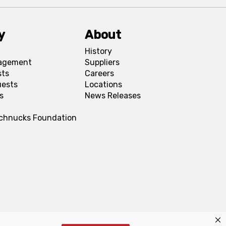
y
About
History
agement
Suppliers
sts
Careers
uests
Locations
s
News Releases
Schnucks Foundation