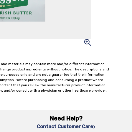
 and materials may contain more and/or different information
change product ingredients without notice. The descriptions and
ce purposes only and are not a guarantee that the information
onsumption. Before purchasing and consuming a product where
important that you review the manufacturer product information
y, and/or consult with a physician or other healthcare provider,
Need Help?
Contact Customer Care