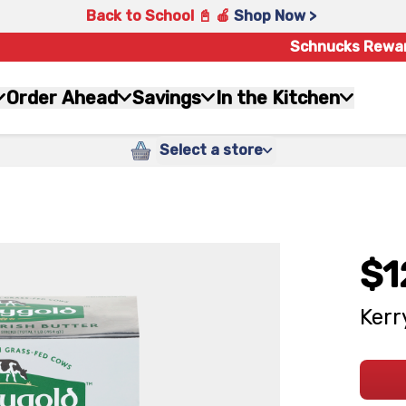
Back to School 📓 🍎
Shop Now >
Schnucks Rewa
Order Ahead
Savings
In the Kitchen
Select a store
$1
Kerr