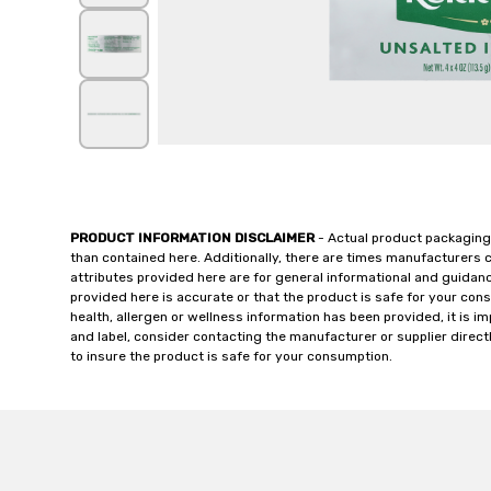
PRODUCT INFORMATION DISCLAIMER
- Actual product packaging
than contained here. Additionally, there are times manufacturers 
attributes provided here are for general informational and guidan
provided here is accurate or that the product is safe for your c
health, allergen or wellness information has been provided, it is 
and label, consider contacting the manufacturer or supplier directl
to insure the product is safe for your consumption.