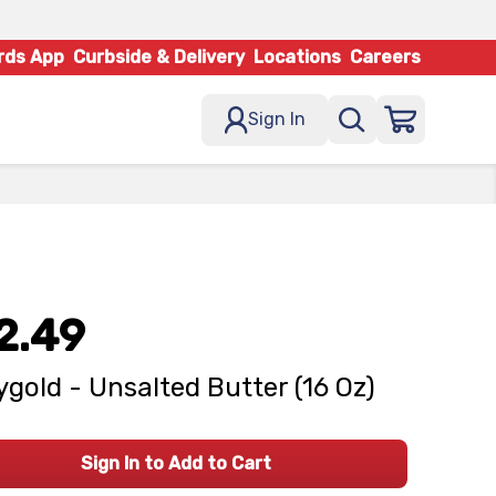
rds App
Curbside & Delivery
Locations
Careers
Sign In
2.49
ygold - Unsalted Butter (16 Oz)
Sign In to Add to Cart