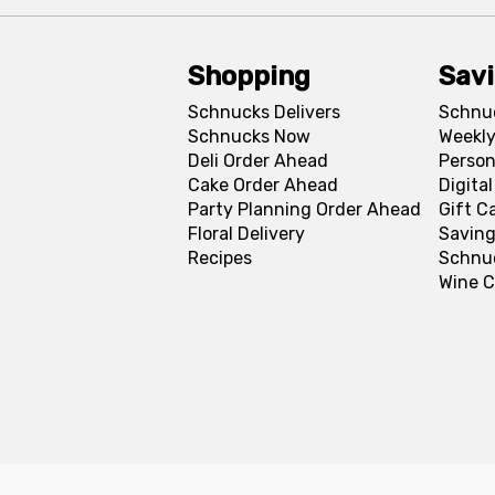
Shopping
Sav
Schnucks Delivers
Schnu
Schnucks Now
Weekly
Deli Order Ahead
Person
Cake Order Ahead
Digita
Party Planning Order Ahead
Gift C
Floral Delivery
Saving
Recipes
Schnu
Wine C