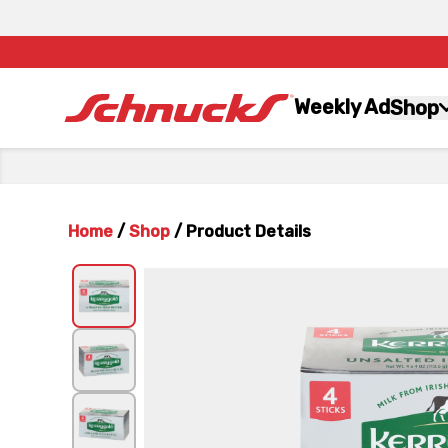
Weekly Ad
Shop
Home
/
Shop
/
Product Details