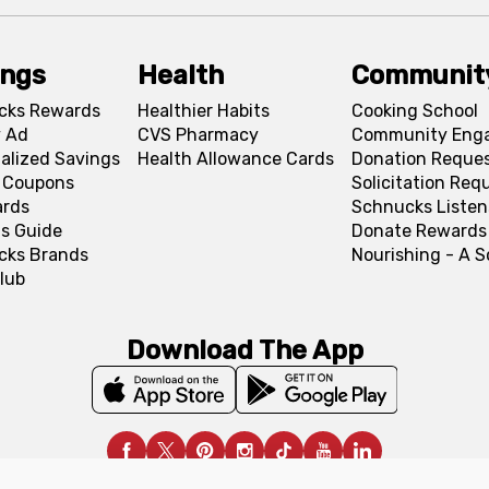
ings
Health
Communit
cks Rewards
Healthier Habits
Cooking School
 Ad
CVS Pharmacy
Community Eng
alized Savings
Health Allowance Cards
Donation Reque
l Coupons
Solicitation Req
ards
Schnucks Listen
s Guide
Donate Rewards
cks Brands
Nourishing - A 
lub
Download The App