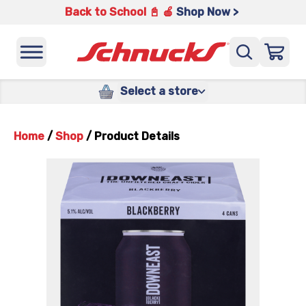
Back to School 📓 🍎
Shop Now >
Select a store
Home
/
Shop
/
Product Details