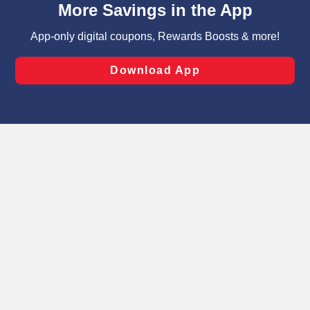
can opt-out of certain cookies, including those used for
targeted advertising and sales under applicable state
laws, by clicking “Cookie Preferences” and clicking “Save
Changes” to save your preferences.
Hide the Banner
Cookie Preferences