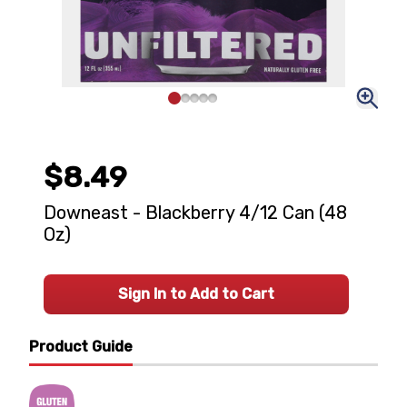
$8.49
Downeast - Blackberry 4/12 Can (48
Oz)
Sign In to Add to Cart
Product Guide