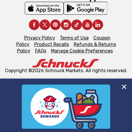
Privacy Policy
Terms of Use
Coupon
Policy
Product Recalls
Refunds & Returns
Policy
FAQs
Manage Cookie Preferences
Copyright ©2026 Schnuck Markets. All rights reserved.
We and our third party partners use cookies, tags, and
similar technologies on this site to ensure the essential
functionality of our website and for business purposes,
such as to enhance site navigation, analyze site usage,
and assist in our marketing flows, such as to personalize
content and advertising, including for targeted ads. You