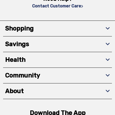
Contact Customer Care
Shopping
Savings
Health
Community
About
Download The App