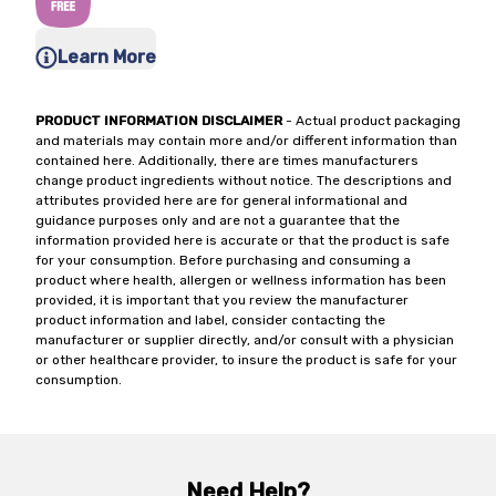
Learn More
PRODUCT INFORMATION DISCLAIMER
- Actual product packaging
and materials may contain more and/or different information than
contained here. Additionally, there are times manufacturers
change product ingredients without notice. The descriptions and
attributes provided here are for general informational and
guidance purposes only and are not a guarantee that the
information provided here is accurate or that the product is safe
for your consumption. Before purchasing and consuming a
product where health, allergen or wellness information has been
provided, it is important that you review the manufacturer
product information and label, consider contacting the
manufacturer or supplier directly, and/or consult with a physician
or other healthcare provider, to insure the product is safe for your
consumption.
Need Help?