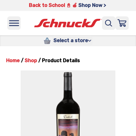
Back to School 📓 🍎
Shop Now >
Select a store
Home
/
Shop
/
Product Details