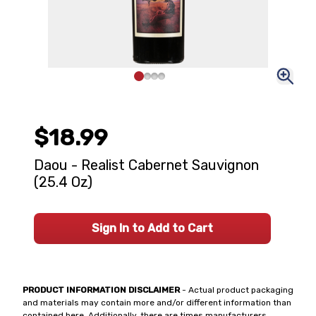
$18.99
Daou - Realist Cabernet Sauvignon
(25.4 Oz)
Sign In to Add to Cart
PRODUCT INFORMATION DISCLAIMER
- Actual product packaging
and materials may contain more and/or different information than
contained here. Additionally, there are times manufacturers