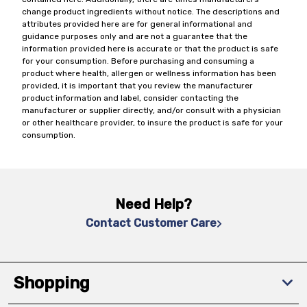
change product ingredients without notice. The descriptions and
attributes provided here are for general informational and
guidance purposes only and are not a guarantee that the
information provided here is accurate or that the product is safe
for your consumption. Before purchasing and consuming a
product where health, allergen or wellness information has been
provided, it is important that you review the manufacturer
product information and label, consider contacting the
manufacturer or supplier directly, and/or consult with a physician
or other healthcare provider, to insure the product is safe for your
consumption.
Need Help?
Contact Customer Care
Shopping