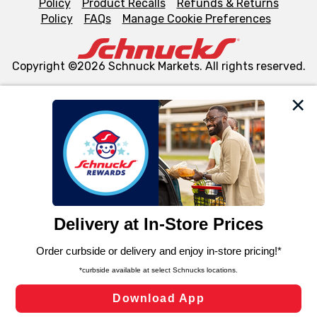
Policy
Product Recalls
Refunds & Returns
Policy
FAQs
Manage Cookie Preferences
Copyright ©2026 Schnuck Markets. All rights reserved.
We and our third party partners use cookies, tags, and
similar technologies on this site to ensure the essential
functionality of our website and for business purposes,
such as to enhance site navigation, analyze site usage,
and assist in our marketing flows, such as to personalize
content and advertising, including for targeted ads. You
can opt-out of certain cookies, including those used for
targeted advertising and sales under applicable state
laws, by clicking “Cookie Preferences” and clicking “Save
Changes” to save your preferences.
Hide the Banner
Cookie Preferences