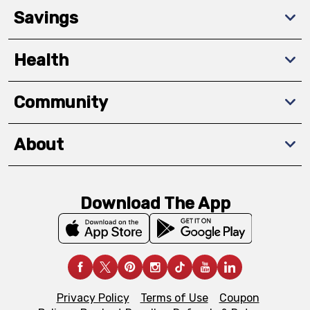
Savings
Health
Community
About
Download The App
Privacy Policy
Terms of Use
Coupon