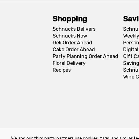
Shopping
Sav
Schnucks Delivers
Schnu
Schnucks Now
Weekly
Deli Order Ahead
Person
Cake Order Ahead
Digita
Party Planning Order Ahead
Gift C
Floral Delivery
Saving
Recipes
Schnu
Wine C
We and our third party partners use cookies, tags, and similar te