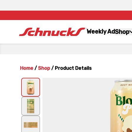
Weekly Ad
Shop
Home
/
Shop
/
Product Details