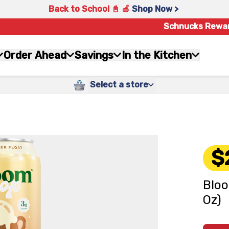
Back to School 📓 🍎
Shop Now >
Schnucks Rewa
Order Ahead
Savings
In the Kitchen
Select a store
$
Bloo
Oz)