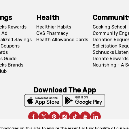
ings
Health
Communit
cks Rewards
Healthier Habits
Cooking School
 Ad
CVS Pharmacy
Community Eng
alized Savings
Health Allowance Cards
Donation Reque
l Coupons
Solicitation Req
ards
Schnucks Listen
s Guide
Donate Rewards
cks Brands
Nourishing - A 
lub
Download The App
chnologies on this site to ensure the essential functionality of our we