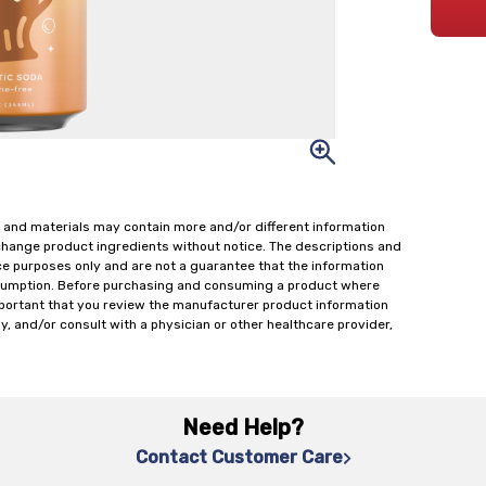
 and materials may contain more and/or different information
change product ingredients without notice. The descriptions and
ce purposes only and are not a guarantee that the information
onsumption. Before purchasing and consuming a product where
important that you review the manufacturer product information
y, and/or consult with a physician or other healthcare provider,
Need Help?
Contact Customer Care