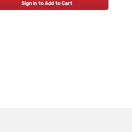
Sign In to Add to Cart