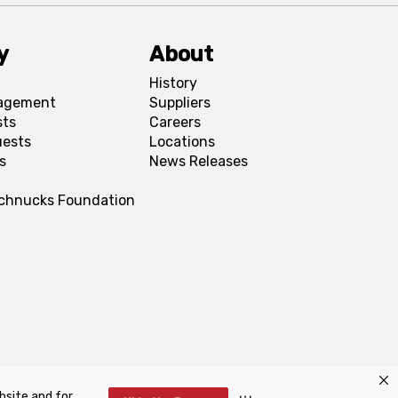
y
About
History
agement
Suppliers
sts
Careers
uests
Locations
s
News Releases
Schnucks Foundation
bsite and for