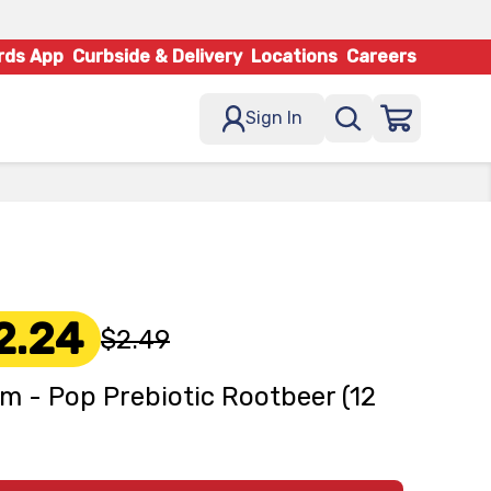
rds App
Curbside & Delivery
Locations
Careers
Sign In
2.24
$2.49
m - Pop Prebiotic Rootbeer (12