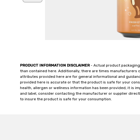
PRODUCT INFORMATION DISCLAIMER
- Actual product packaging
than contained here. Additionally, there are times manufacturers 
attributes provided here are for general informational and guidan
provided here is accurate or that the product is safe for your c
health, allergen or wellness information has been provided, it is 
and label, consider contacting the manufacturer or supplier directl
to insure the product is safe for your consumption.