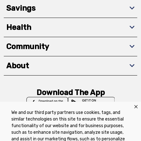
Savings
Health
Community
About
Download The App
We and our third party partners use cookies, tags, and
similar technologies on this site to ensure the essential
functionality of our website and for business purposes,
such as to enhance site navigation, analyze site usage,
Privacy Policy
Terms of Use
Coupon
and assist in our marketing flows, such as to personalize