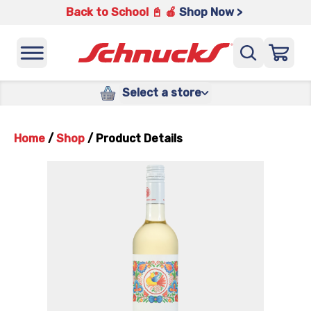
Back to School 📓 🍎
Shop Now >
Select a store
Home
/
Shop
/
Product Details