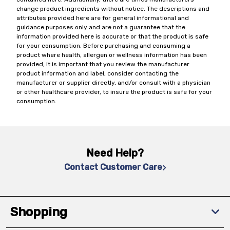
change product ingredients without notice. The descriptions and
attributes provided here are for general informational and
guidance purposes only and are not a guarantee that the
information provided here is accurate or that the product is safe
for your consumption. Before purchasing and consuming a
product where health, allergen or wellness information has been
provided, it is important that you review the manufacturer
product information and label, consider contacting the
manufacturer or supplier directly, and/or consult with a physician
or other healthcare provider, to insure the product is safe for your
consumption.
Need Help?
Contact Customer Care
Shopping