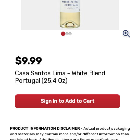
$9.99
Casa Santos Lima - White Blend
Portugal (25.4 Oz)
Sign In to Add to Cart
PRODUCT INFORMATION DISCLAIMER
- Actual product packaging
and materials may contain more and/or different information than
contained here. Additionally, there are times manufacturers