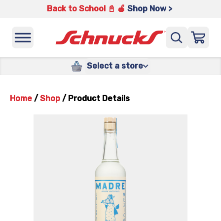
Back to School 📓 🍎
Shop Now >
Select a store
Home
/
Shop
/
Product Details