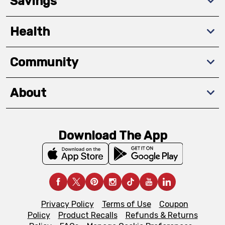
Savings
Health
Community
About
Download The App
Privacy Policy
Terms of Use
Coupon
Policy
Product Recalls
Refunds & Returns