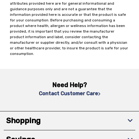
attributes provided here are for general informational and
guidance purposes only and are not a guarantee that the
information provided here is accurate or that the product is safe
for your consumption. Before purchasing and consuming a
product where health, allergen or wellness information has been
provided, it is important that you review the manufacturer
product information and label, consider contacting the
manufacturer or supplier directly, and/or consult with a physician
or other healthcare provider, to insure the product is safe for your
consumption.
Need Help?
Contact Customer Care
Shopping