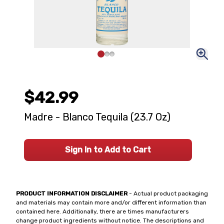
$42.99
Madre - Blanco Tequila (23.7 Oz)
Sign In to Add to Cart
PRODUCT INFORMATION DISCLAIMER
- Actual product packaging
and materials may contain more and/or different information than
contained here. Additionally, there are times manufacturers
change product ingredients without notice. The descriptions and