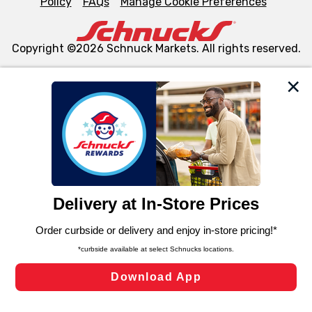
Policy
FAQs
Manage Cookie Preferences
Copyright ©2026 Schnuck Markets. All rights reserved.
We and our third party partners use cookies, tags, and
similar technologies on this site to ensure the essential
functionality of our website and for business purposes,
such as to enhance site navigation, analyze site usage,
and assist in our marketing flows, such as to personalize
content and advertising, including for targeted ads. You
can opt-out of certain cookies, including those used for
targeted advertising and sales under applicable state
laws, by clicking “Cookie Preferences” and clicking “Save
Changes” to save your preferences.
Hide the Banner
Cookie Preferences