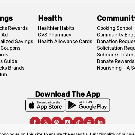
ings
Health
Communit
cks Rewards
Healthier Habits
Cooking School
 Ad
CVS Pharmacy
Community Eng
alized Savings
Health Allowance Cards
Donation Reque
l Coupons
Solicitation Req
ards
Schnucks Listen
s Guide
Donate Rewards
cks Brands
Nourishing - A 
lub
Download The App
chnologies on this site to ensure the essential functionality of our we