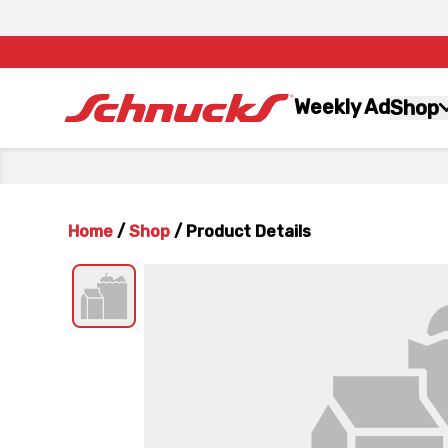
Weekly Ad
Shop
Home
/
Shop
/
Product Details