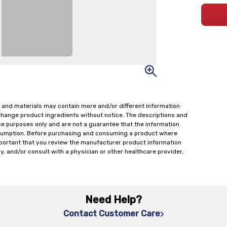
 and materials may contain more and/or different information
change product ingredients without notice. The descriptions and
ce purposes only and are not a guarantee that the information
onsumption. Before purchasing and consuming a product where
important that you review the manufacturer product information
y, and/or consult with a physician or other healthcare provider,
Need Help?
Contact Customer Care