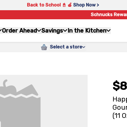
Back to School 📓 🍎
Shop Now >
Schnucks Rewa
Order Ahead
Savings
In the Kitchen
Select a store
$8
Happ
Gour
(11 O