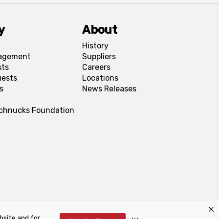
y
About
History
agement
Suppliers
sts
Careers
uests
Locations
s
News Releases
Schnucks Foundation
bsite and for