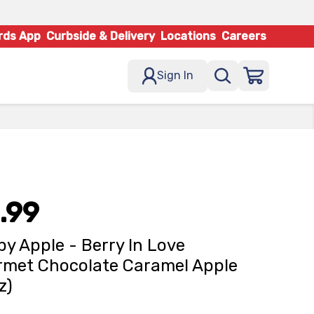
rds App
Curbside & Delivery
Locations
Careers
Sign In
.99
y Apple - Berry In Love
met Chocolate Caramel Apple
z)