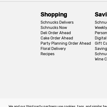
Shopping
Sav
Schnucks Delivers
Schnu
Schnucks Now
Weekly
Deli Order Ahead
Person
Cake Order Ahead
Digita
Party Planning Order Ahead
Gift C
Floral Delivery
Saving
Recipes
Schnu
Wine C
We and our third party partners use cookies, tags, and similar te