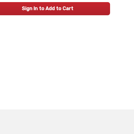
Sign In to Add to Cart