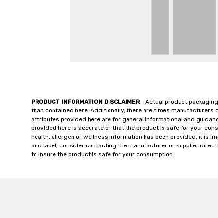
PRODUCT INFORMATION DISCLAIMER
- Actual product packaging
than contained here. Additionally, there are times manufacturers 
attributes provided here are for general informational and guidan
provided here is accurate or that the product is safe for your c
health, allergen or wellness information has been provided, it is 
and label, consider contacting the manufacturer or supplier directl
to insure the product is safe for your consumption.