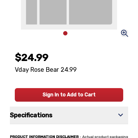
$24.99
Vday Rose Bear 24.99
Sign In to Add to Cart
Specifications
PRODUCT INFORMATION DISCLAIMER
- Actual product packaging