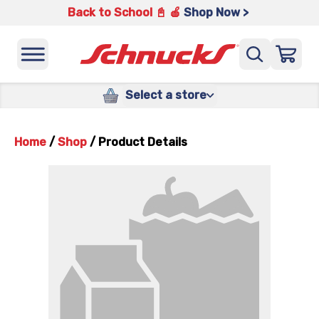
Back to School 📓 🍎
Shop Now >
Select a store
Home
/
Shop
/
Product Details