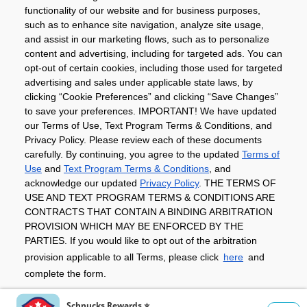
Community
functionality of our website and for business purposes,
such as to enhance site navigation, analyze site usage,
About
and assist in our marketing flows, such as to personalize
content and advertising, including for targeted ads. You can
opt-out of certain cookies, including those used for targeted
advertising and sales under applicable state laws, by
Download The App
clicking “Cookie Preferences” and clicking “Save Changes”
to save your preferences. IMPORTANT! We have updated
our Terms of Use, Text Program Terms & Conditions, and
Privacy Policy. Please review each of these documents
carefully. By continuing, you agree to the updated
Terms of
Use
and
Text Program Terms & Conditions
, and
acknowledge our updated
Privacy Policy
. THE TERMS OF
Privacy Policy
Terms of Use
Coupon
USE AND TEXT PROGRAM TERMS & CONDITIONS ARE
Policy
Product Recalls
Refunds & Returns
CONTRACTS THAT CONTAIN A BINDING ARBITRATION
Policy
FAQs
Manage Cookie Preferences
PROVISION WHICH MAY BE ENFORCED BY THE
PARTIES. If you would like to opt out of the arbitration
provision applicable to all Terms, please click
here
and
Copyright ©2026 Schnuck Markets. All rights reserved.
complete the form.