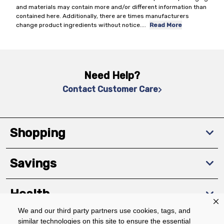
and materials may contain more and/or different information than
contained here. Additionally, there are times manufacturers
change product ingredients without notice.
...
Read More
Need Help?
Contact Customer Care
Shopping
Savings
Health
We and our third party partners use cookies, tags, and
similar technologies on this site to ensure the essential