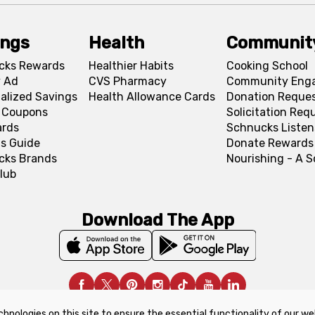
ings
Health
Communit
cks Rewards
Healthier Habits
Cooking School
 Ad
CVS Pharmacy
Community Eng
alized Savings
Health Allowance Cards
Donation Reque
l Coupons
Solicitation Req
ards
Schnucks Listen
s Guide
Donate Rewards
cks Brands
Nourishing - A 
lub
Download The App
chnologies on this site to ensure the essential functionality of our we