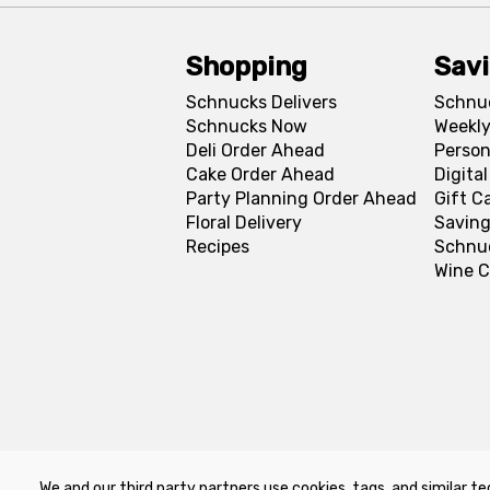
Shopping
Sav
Schnucks Delivers
Schnu
Schnucks Now
Weekly
Deli Order Ahead
Person
Cake Order Ahead
Digita
Party Planning Order Ahead
Gift C
Floral Delivery
Saving
Recipes
Schnu
Wine C
We and our third party partners use cookies, tags, and similar te