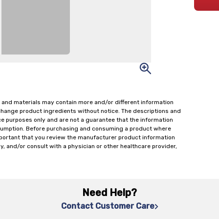
 and materials may contain more and/or different information
change product ingredients without notice. The descriptions and
ce purposes only and are not a guarantee that the information
onsumption. Before purchasing and consuming a product where
important that you review the manufacturer product information
y, and/or consult with a physician or other healthcare provider,
Need Help?
Contact Customer Care