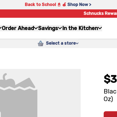
Back to School 📓 🍎
Shop Now >
Schnucks Rewa
Order Ahead
Savings
In the Kitchen
Select a store
$3
Blac
Oz)