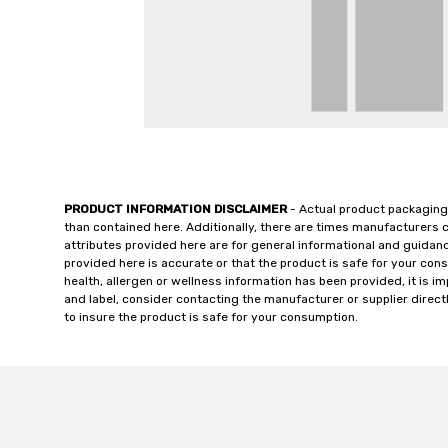
PRODUCT INFORMATION DISCLAIMER
- Actual product packaging
than contained here. Additionally, there are times manufacturers 
attributes provided here are for general informational and guidan
provided here is accurate or that the product is safe for your c
health, allergen or wellness information has been provided, it is 
and label, consider contacting the manufacturer or supplier directl
to insure the product is safe for your consumption.