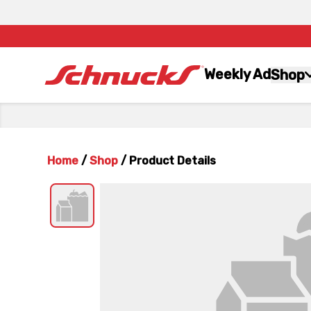
Weekly Ad
Shop
Home
/
Shop
/
Product Details