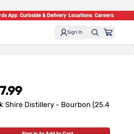
rds App
Curbside & Delivery
Locations
Careers
Sign In
7.99
k Shire Distillery - Bourbon (25.4
Sign In to Add to Cart