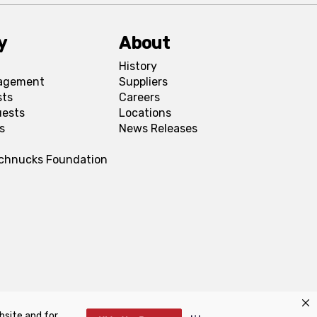
y
About
History
agement
Suppliers
sts
Careers
uests
Locations
s
News Releases
Schnucks Foundation
bsite and for