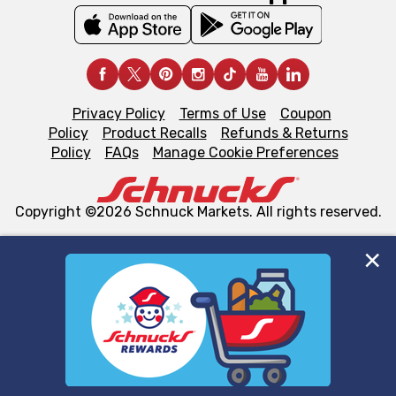
Privacy Policy
Terms of Use
Coupon
Policy
Product Recalls
Refunds & Returns
Policy
FAQs
Manage Cookie Preferences
Copyright ©2026 Schnuck Markets. All rights reserved.
We and our third party partners use cookies, tags, and
similar technologies on this site to ensure the essential
functionality of our website and for business purposes,
such as to enhance site navigation, analyze site usage,
and assist in our marketing flows, such as to personalize
content and advertising, including for targeted ads. You