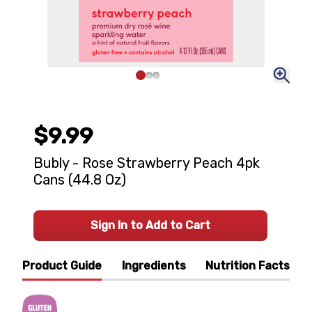
$9.99
Bubly - Rose Strawberry Peach 4pk
Cans (44.8 Oz)
Sign In to Add to Cart
Product Guide
Ingredients
Nutrition Facts