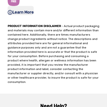
Learn More
PRODUCT INFORMATION DISCLAIMER
- Actual product packaging
and materials may contain more and/or different information than
contained here. Additionally, there are times manufacturers
change product ingredients without notice. The descriptions and
attributes provided here are for general informational and
guidance purposes only and are not a guarantee that the
information provided here is accurate or that the product is safe
for your consumption. Before purchasing and consuming a
product where health, allergen or wellness information has been
provided, it is important that you review the manufacturer
product information and label, consider contacting the
manufacturer or supplier directly, and/or consult with a physician
or other healthcare provider, to insure the product is safe for your
consumption.
Need Help?