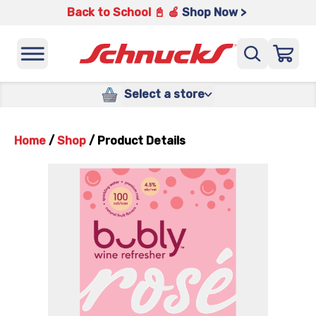
Back to School 📓 🍎
Shop Now >
Select a store
Home
/
Shop
/
Product Details