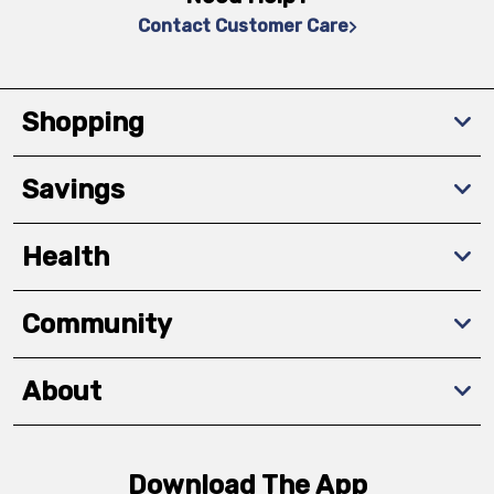
Contact Customer Care
Shopping
Savings
Health
Community
About
Download The App