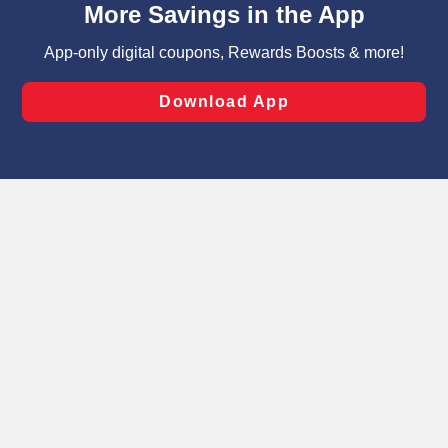
can opt-out of certain cookies, including those used for
targeted advertising and sales under applicable state
laws, by clicking “Cookie Preferences” and clicking “Save
Changes” to save your preferences.
Hide the Banner
Cookie Preferences