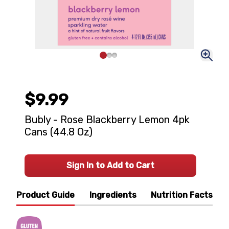
$9.99
Bubly - Rose Blackberry Lemon 4pk
Cans (44.8 Oz)
Sign In to Add to Cart
Product Guide
Ingredients
Nutrition Facts