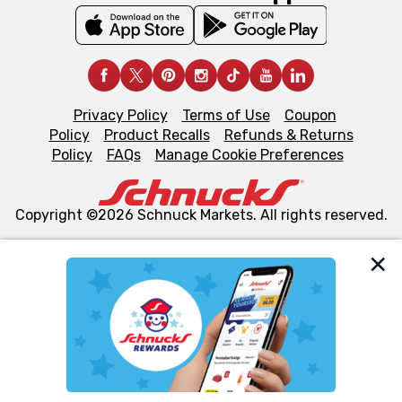
Privacy Policy
Terms of Use
Coupon
Policy
Product Recalls
Refunds & Returns
Policy
FAQs
Manage Cookie Preferences
Copyright ©2026 Schnuck Markets. All rights reserved.
We and our third party partners use cookies, tags, and
similar technologies on this site to ensure the essential
functionality of our website and for business purposes,
such as to enhance site navigation, analyze site usage,
and assist in our marketing flows, such as to personalize
content and advertising, including for targeted ads. You