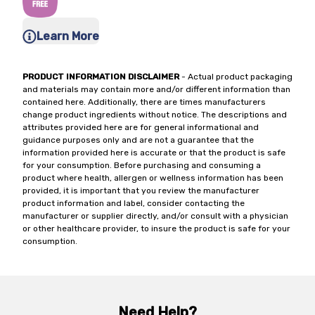
Learn More
PRODUCT INFORMATION DISCLAIMER
- Actual product packaging
and materials may contain more and/or different information than
contained here. Additionally, there are times manufacturers
change product ingredients without notice. The descriptions and
attributes provided here are for general informational and
guidance purposes only and are not a guarantee that the
information provided here is accurate or that the product is safe
for your consumption. Before purchasing and consuming a
product where health, allergen or wellness information has been
provided, it is important that you review the manufacturer
product information and label, consider contacting the
manufacturer or supplier directly, and/or consult with a physician
or other healthcare provider, to insure the product is safe for your
consumption.
Need Help?