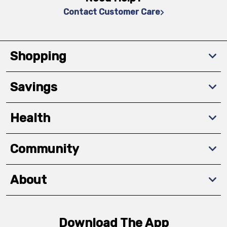
Contact Customer Care
Shopping
Savings
Health
Community
About
Download The App