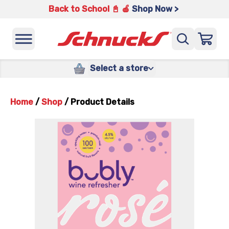
Back to School 📓 🍎
Shop Now >
Select a store
Home
/
Shop
/
Product Details