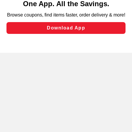
can opt-out of certain cookies, including those used for
targeted advertising and sales under applicable state
laws, by clicking “Cookie Preferences” and clicking “Save
Changes” to save your preferences.
Hide the Banner
Cookie Preferences