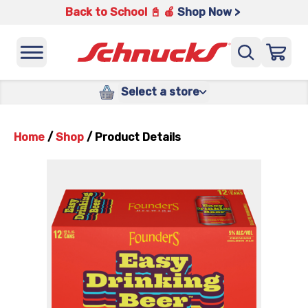
Back to School 📓 🍎
Shop Now >
Select a store
Home
/
Shop
/
Product Details