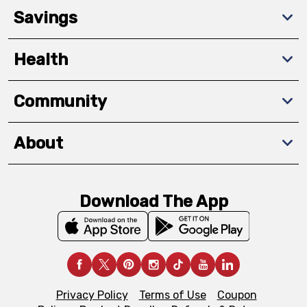
Savings
Health
Community
About
Download The App
Privacy Policy
Terms of Use
Coupon