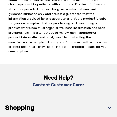
change product ingredients without notice. The descriptions and
attributes provided here are for general informational and
guidance purposes only and are not a guarantee that the
information provided here is accurate or that the product is safe
for your consumption. Before purchasing and consuming a
product where health, allergen or wellness information has been
provided, it is important that you review the manufacturer
product information and label, consider contacting the
manufacturer or supplier directly, and/or consult with a physician
or other healthcare provider, to insure the product is safe for your
consumption.
Need Help?
Contact Customer Care
Shopping