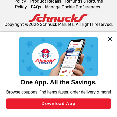
Policy
Product Recalls
Refunds & Returns
Policy
FAQs
Manage Cookie Preferences
Copyright ©2026 Schnuck Markets. All rights reserved.
We and our third party partners use cookies, tags, and
similar technologies on this site to ensure the essential
functionality of our website and for business purposes,
such as to enhance site navigation, analyze site usage,
and assist in our marketing flows, such as to personalize
content and advertising, including for targeted ads. You
can opt-out of certain cookies, including those used for
targeted advertising and sales under applicable state
laws, by clicking “Cookie Preferences” and clicking “Save
Changes” to save your preferences.
Hide the Banner
Cookie Preferences