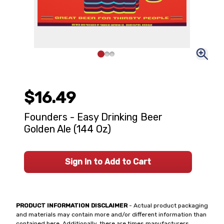
$16.49
Founders - Easy Drinking Beer
Golden Ale (144 Oz)
Sign In to Add to Cart
PRODUCT INFORMATION DISCLAIMER
- Actual product packaging
and materials may contain more and/or different information than
contained here. Additionally, there are times manufacturers